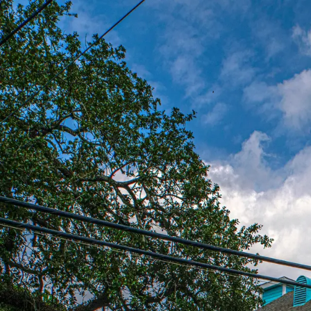
Est. 1977
New Orleans has more great food per square mile than anywhere
— Tom Fitzmorris
nomenu.com — New Orleans Food Authority
Sign in
Don't have an account?
Create one
Email