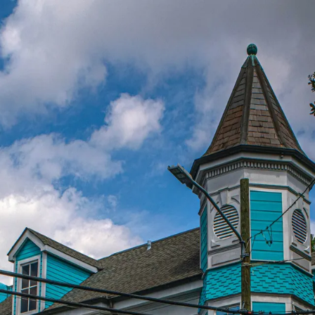
 else on earth.