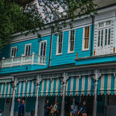
Password
Sign in
Forgot your password?