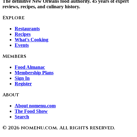
The definitive New Orleans food authority. 45 years of expert
reviews, recipes, and culinary history.
Explore
Restaurants
Recipes
What's Cooking
Events
Members
Food Almanac
Membership Plans
Sign In
Register
About
About nomenu.com
The Food Show
Search
©
2026
nomenu.com. All rights reserved.