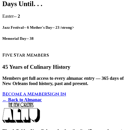
Days Until. . .
Easter--
2
Jazz Festival--
6
Mother's Day--
23 /strong>
Memorial Day--
38
Five Star Members
45 Years of Culinary History
Members get full access to every almanac entry — 365 days of
New Orleans food history, past and present.
Become a Member
Sign In
← Back to Almanac