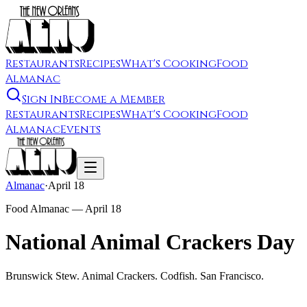
Restaurants
Recipes
What's Cooking
Food
Almanac
Sign In
Become a Member
Restaurants
Recipes
What's Cooking
Food
Almanac
Events
Almanac
·
April 18
Food Almanac —
April 18
National Animal Crackers Day
Brunswick Stew. Animal Crackers. Codfish. San Francisco.