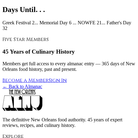
Days Until. . .
Greek Festival 2... Memorial Day 6 ... NOWFE 21... Father's Day
32
Five Star Members
45 Years of Culinary History
Members get full access to every almanac entry — 365 days of New
Orleans food history, past and present.
Become a Member
Sign In
← Back to Almanac
The definitive New Orleans food authority. 45 years of expert
reviews, recipes, and culinary history.
Explore