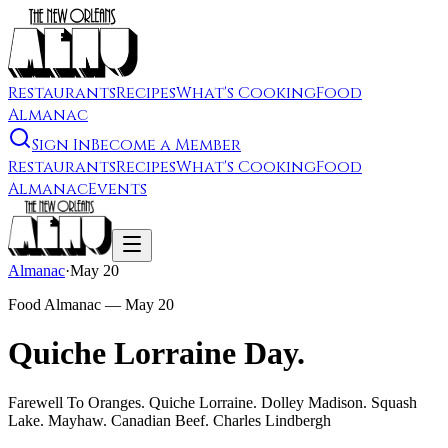
Restaurants
Recipes
What's Cooking
Food
Almanac
Sign In
Become a Member
Restaurants
Recipes
What's Cooking
Food
Almanac
Events
Almanac
·
May 20
Food Almanac —
May 20
Quiche Lorraine Day.
Farewell To Oranges. Quiche Lorraine. Dolley Madison. Squash
Lake. Mayhaw. Canadian Beef. Charles Lindbergh