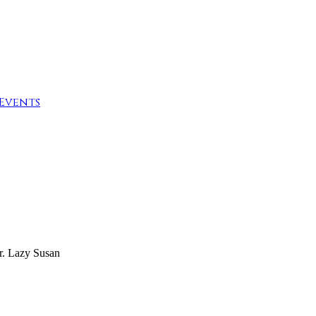
Events
r. Lazy Susan