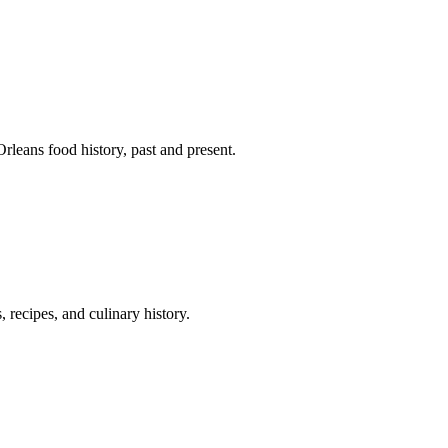
leans food history, past and present.
 recipes, and culinary history.