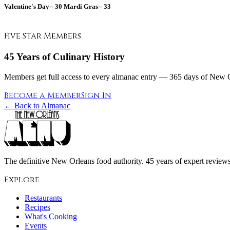
Valentine's Day--
30
Mardi Gras--
33
Five Star Members
45 Years of Culinary History
Members get full access to every almanac entry — 365 days of New Or
Become a Member
Sign In
← Back to Almanac
The definitive New Orleans food authority. 45 years of expert reviews,
Explore
Restaurants
Recipes
What's Cooking
Events