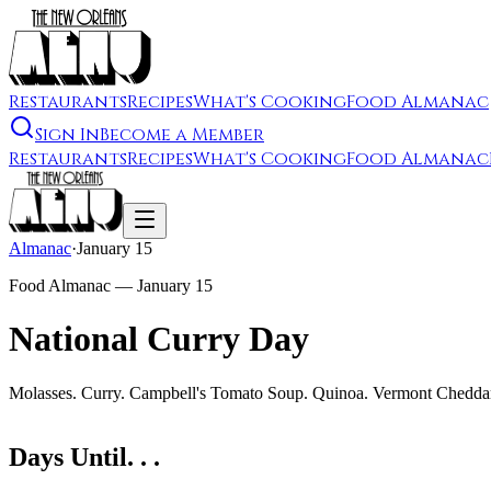
Restaurants
Recipes
What's Cooking
Food Almanac
Sign In
Become a Member
Restaurants
Recipes
What's Cooking
Food Almanac
Almanac
·
January 15
Food Almanac —
January 15
National Curry Day
Molasses. Curry. Campbell's Tomato Soup. Quinoa. Vermont Chedda
Days Until. . .