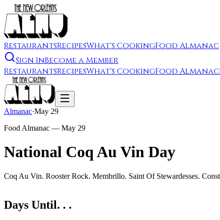
Restaurants
Recipes
What's Cooking
Food Almanac
Sign In
Become a Member
Restaurants
Recipes
What's Cooking
Food Almanac
Almanac
·
May 29
Food Almanac —
May 29
National Coq Au Vin Day
Coq Au Vin. Rooster Rock. Membrillo. Saint Of Stewardesses. Const
Days Until. . .