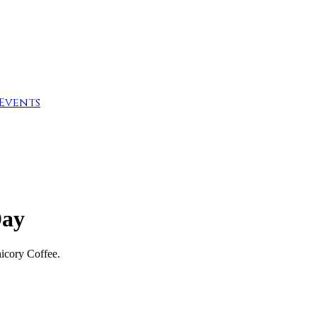
Events
Day
icory Coffee.