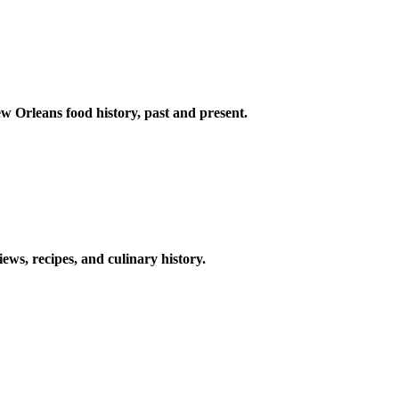
w Orleans food history, past and present.
ews, recipes, and culinary history.