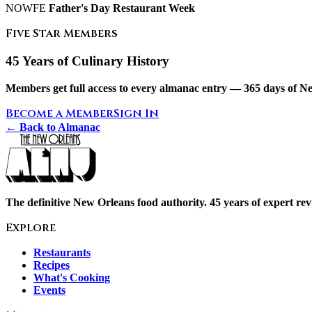
NOWFE
Father's Day
Restaurant Week
Five Star Members
45 Years of Culinary History
Members get full access to every almanac entry — 365 days of Ne
Become a Member
Sign In
← Back to Almanac
The definitive New Orleans food authority. 45 years of expert revi
Explore
Restaurants
Recipes
What's Cooking
Events