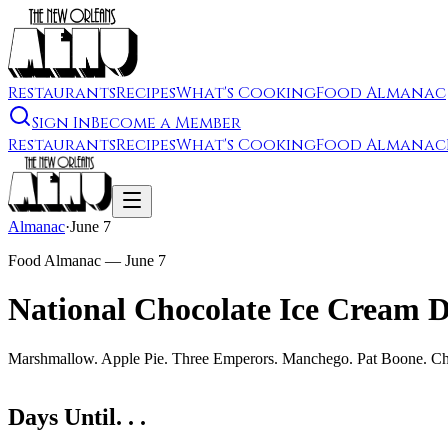
Restaurants
Recipes
What's Cooking
Food Almanac
Sign In
Become a Member
Restaurants
Recipes
What's Cooking
Food Almanac
Almanac
·
June 7
Food Almanac —
June 7
National Chocolate Ice Cream 
Marshmallow. Apple Pie. Three Emperors. Manchego. Pat Boone. Ch
Days Until. . .