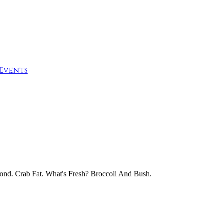
Events
Pond. Crab Fat. What's Fresh? Broccoli And Bush.