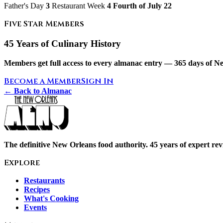
Father's Day
3
Restaurant Week
4 Fourth of July
22
Five Star Members
45 Years of Culinary History
Members get full access to every almanac entry — 365 days of Ne
Become a Member
Sign In
← Back to Almanac
The definitive New Orleans food authority. 45 years of expert revi
Explore
Restaurants
Recipes
What's Cooking
Events