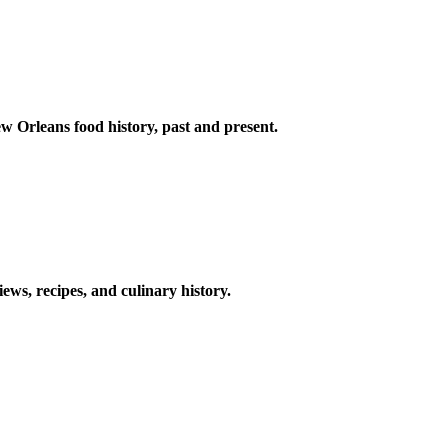
w Orleans food history, past and present.
ews, recipes, and culinary history.