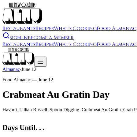
Restaurants
Recipes
What's Cooking
Food Almanac
Sign In
Become a Member
Restaurants
Recipes
What's Cooking
Food Almanac
Almanac
·
June 12
Food Almanac —
June 12
Crabmeat Au Gratin Day
Havarti. Lillian Russell. Spoon Digging. Crabmeat Au Gratin. Crab 
Days Until. . .