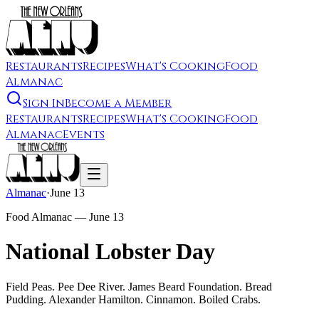
Restaurants
Recipes
What's Cooking
Food
Almanac
Sign In
Become a Member
Restaurants
Recipes
What's Cooking
Food
Almanac
Events
Almanac
·
June 13
Food Almanac —
June 13
National Lobster Day
Field Peas. Pee Dee River. James Beard Foundation. Bread
Pudding. Alexander Hamilton. Cinnamon. Boiled Crabs.