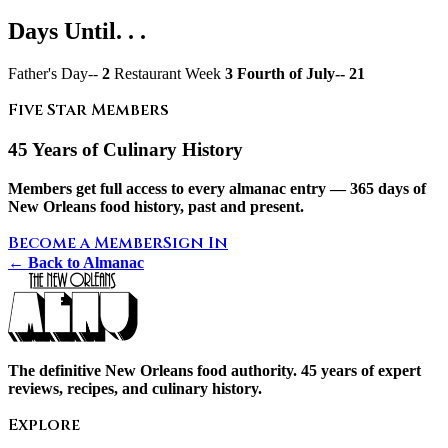
Days Until. . .
Father's Day--
2
Restaurant Week
3 Fourth of July--
21
Five Star Members
45 Years of Culinary History
Members get full access to every almanac entry — 365 days of
New Orleans food history, past and present.
Become a Member
Sign In
← Back to Almanac
The definitive New Orleans food authority. 45 years of expert
reviews, recipes, and culinary history.
Explore