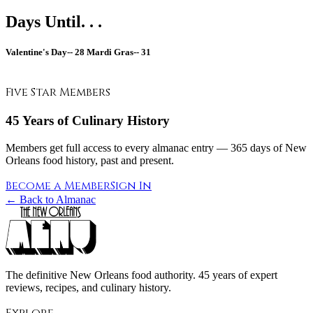
Days Until. . .
Valentine's Day--
28
Mardi Gras--
31
Five Star Members
45 Years of Culinary History
Members get full access to every almanac entry — 365 days of New
Orleans food history, past and present.
Become a Member
Sign In
← Back to Almanac
The definitive New Orleans food authority. 45 years of expert
reviews, recipes, and culinary history.
Explore