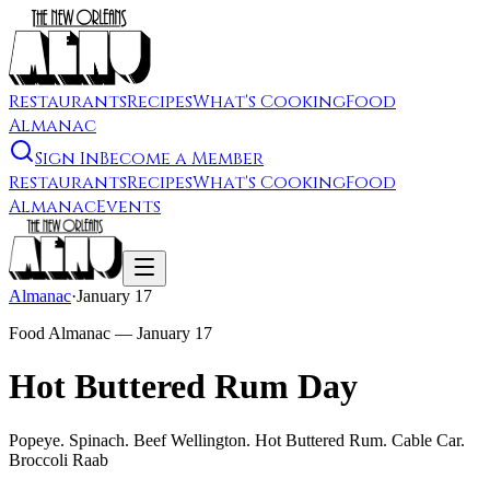
Restaurants
Recipes
What's Cooking
Food
Almanac
Sign In
Become a Member
Restaurants
Recipes
What's Cooking
Food
Almanac
Events
Almanac
·
January 17
Food Almanac —
January 17
Hot Buttered Rum Day
Popeye. Spinach. Beef Wellington. Hot Buttered Rum. Cable Car.
Broccoli Raab