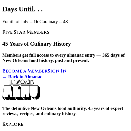
Days Until. . .
Fourth of July --
16
Coolinary --
43
Five Star Members
45 Years of Culinary History
Members get full access to every almanac entry — 365 days of
New Orleans food history, past and present.
Become a Member
Sign In
← Back to Almanac
The definitive New Orleans food authority. 45 years of expert
reviews, recipes, and culinary history.
Explore