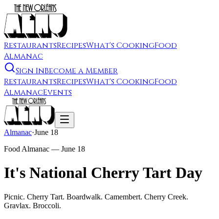
Restaurants
Recipes
What's Cooking
Food
Almanac
Sign In
Become a Member
Restaurants
Recipes
What's Cooking
Food
Almanac
Events
Almanac
·
June 18
Food Almanac —
June 18
It's National Cherry Tart Day
Picnic. Cherry Tart. Boardwalk. Camembert. Cherry Creek.
Gravlax. Broccoli.