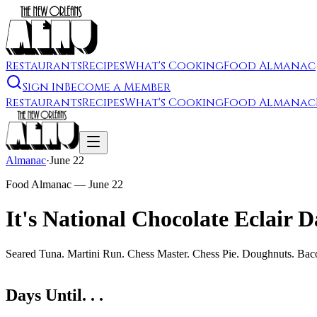
Restaurants
Recipes
What's Cooking
Food Almanac
Sign In
Become a Member
Restaurants
Recipes
What's Cooking
Food Almanac
Almanac
·
June 22
Food Almanac —
June 22
It's National Chocolate Eclair 
Seared Tuna. Martini Run. Chess Master. Chess Pie. Doughnuts. Bac
Days Until. . .