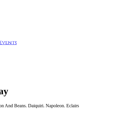
Events
Day
on And Beans. Daiquiri. Napoleon. Eclairs