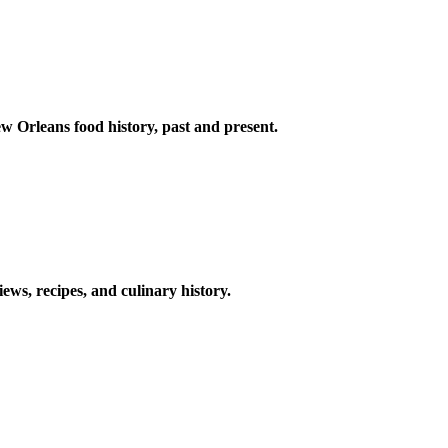
w Orleans food history, past and present.
ews, recipes, and culinary history.