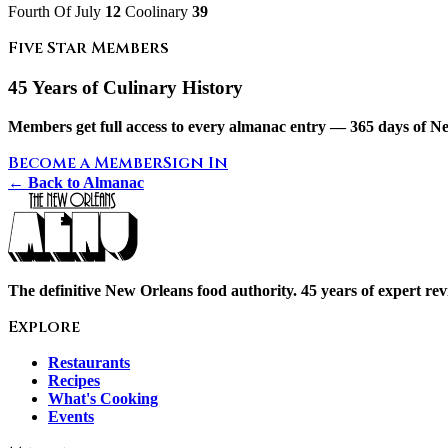
Fourth Of July
12
Coolinary
39
Five Star Members
45 Years of Culinary History
Members get full access to every almanac entry — 365 days of Ne
Become a Member
Sign In
← Back to Almanac
The definitive New Orleans food authority. 45 years of expert revi
Explore
Restaurants
Recipes
What's Cooking
Events