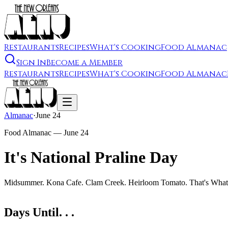
Restaurants
Recipes
What's Cooking
Food Almanac
Sign In
Become a Member
Restaurants
Recipes
What's Cooking
Food Almanac
Almanac
·
June 24
Food Almanac —
June 24
It's National Praline Day
Midsummer. Kona Cafe. Clam Creek. Heirloom Tomato. That's What 
Days Until. . .