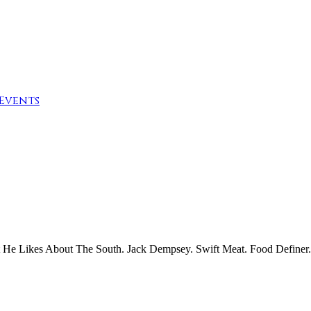
Events
He Likes About The South. Jack Dempsey. Swift Meat. Food Definer.