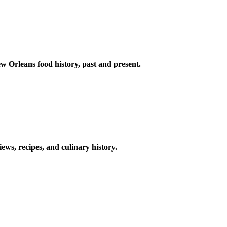
w Orleans food history, past and present.
ews, recipes, and culinary history.