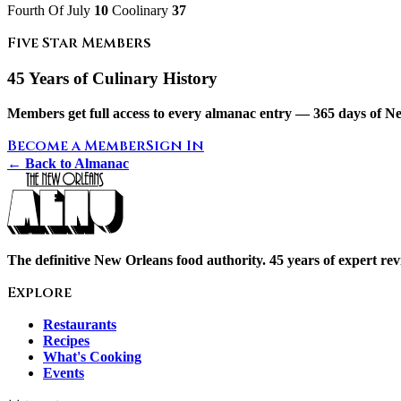
Fourth Of July
10
Coolinary
37
Five Star Members
45 Years of Culinary History
Members get full access to every almanac entry — 365 days of Ne
Become a Member
Sign In
← Back to Almanac
The definitive New Orleans food authority. 45 years of expert revi
Explore
Restaurants
Recipes
What's Cooking
Events