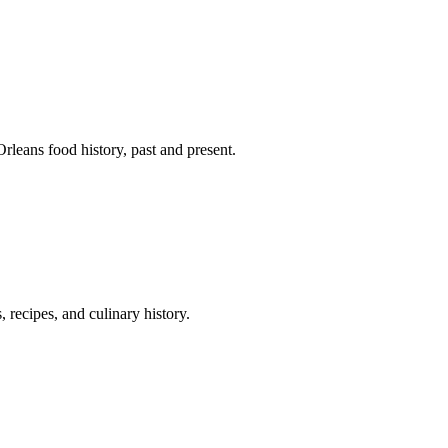
leans food history, past and present.
 recipes, and culinary history.