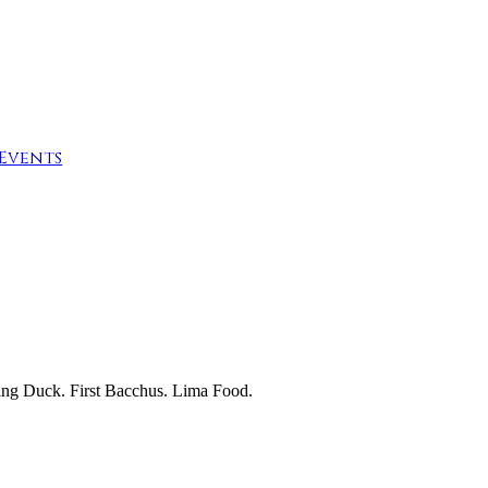
Events
ing Duck. First Bacchus. Lima Food.