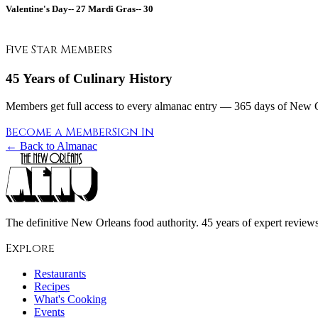
Valentine's Day--
27
Mardi Gras--
30
Five Star Members
45 Years of Culinary History
Members get full access to every almanac entry — 365 days of New Or
Become a Member
Sign In
← Back to Almanac
The definitive New Orleans food authority. 45 years of expert reviews,
Explore
Restaurants
Recipes
What's Cooking
Events