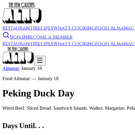
Restaurants
Recipes
What's Cooking
Food Almanac
Sign In
Become a Member
Restaurants
Recipes
What's Cooking
Food Almanac
Almanac
·
January 18
Food Almanac —
January 18
Peking Duck Day
Wired Beef. Sliced Bread. Sandwich Islands. Walker. Margarine. Pek
Days Until. . .