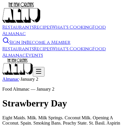
Restaurants
Recipes
What's Cooking
Food
Almanac
Sign In
Become a Member
Restaurants
Recipes
What's Cooking
Food
Almanac
Events
Almanac
·
January 2
Food Almanac —
January 2
Strawberry Day
Eight Maids. Milk. Milk Springs. Coconut Milk. Opening A
Coconut. Spain. Smoking Bans. Peachy State. St. Basil. Aspirin