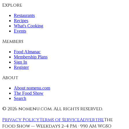
Explore
Restaurants
Recipes
What's Cooking
Events
Members
Food Almanac
Membership Plans
Sign In
Register
About
About nomenu.com
The Food Show
Search
©
2026
nomenu.com. All rights reserved.
Privacy Policy
Terms of Service
Advertise
The
Food Show — Weekdays 2–4 PM · 990 AM WGSO