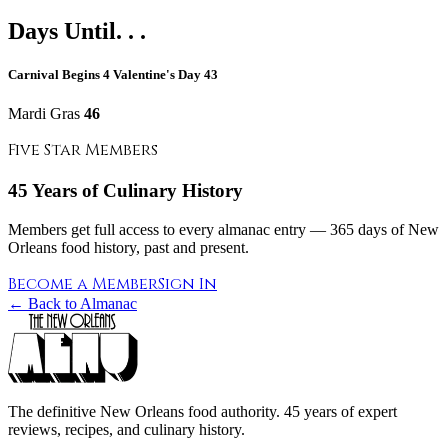
Days Until. . .
Carnival Begins
4
Valentine's Day
43
Mardi Gras
46
Five Star Members
45 Years of Culinary History
Members get full access to every almanac entry — 365 days of New
Orleans food history, past and present.
Become a Member
Sign In
← Back to Almanac
The definitive New Orleans food authority. 45 years of expert
reviews, recipes, and culinary history.