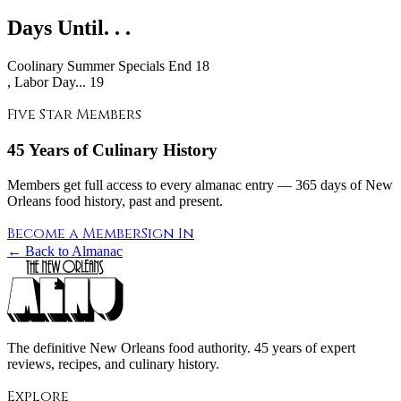
Days Until. . .
Coolinary Summer Specials End
18
, Labor Day... 19
Five Star Members
45 Years of Culinary History
Members get full access to every almanac entry — 365 days of New
Orleans food history, past and present.
Become a Member
Sign In
← Back to Almanac
The definitive New Orleans food authority. 45 years of expert
reviews, recipes, and culinary history.
Explore