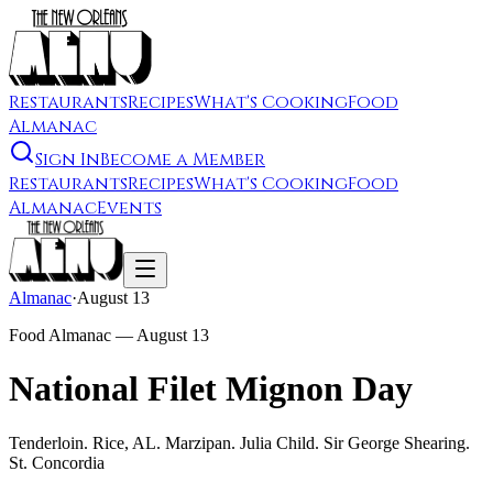
Restaurants
Recipes
What's Cooking
Food
Almanac
Sign In
Become a Member
Restaurants
Recipes
What's Cooking
Food
Almanac
Events
Almanac
·
August 13
Food Almanac —
August 13
National Filet Mignon Day
Tenderloin. Rice, AL. Marzipan. Julia Child. Sir George Shearing.
St. Concordia