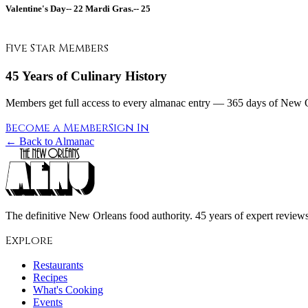
Valentine's Day--
22
Mardi Gras.--
25
Five Star Members
45 Years of Culinary History
Members get full access to every almanac entry — 365 days of New Or
Become a Member
Sign In
← Back to Almanac
The definitive New Orleans food authority. 45 years of expert reviews,
Explore
Restaurants
Recipes
What's Cooking
Events