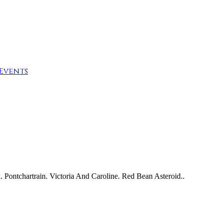
Events
Pontchartrain. Victoria And Caroline. Red Bean Asteroid..