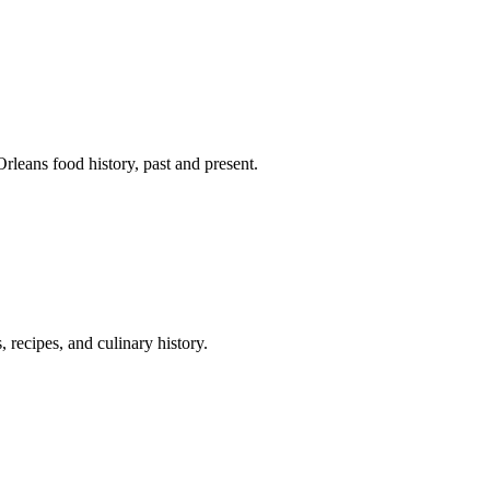
leans food history, past and present.
 recipes, and culinary history.