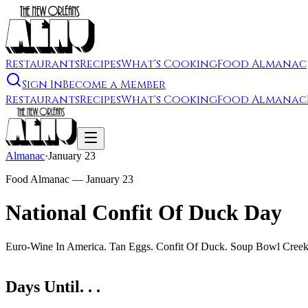
Restaurants
Recipes
What's Cooking
Food Almanac
Sign In
Become a Member
Restaurants
Recipes
What's Cooking
Food Almanac
Almanac
·
January 23
Food Almanac —
January 23
National Confit Of Duck Day
Euro-Wine In America. Tan Eggs. Confit Of Duck. Soup Bowl Creek. 
Days Until. . .