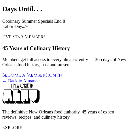
Days Until. . .
Coolinary Summer Specials End
8
Labor Day...9
Five Star Members
45 Years of Culinary History
Members get full access to every almanac entry — 365 days of New
Orleans food history, past and present.
Become a Member
Sign In
← Back to Almanac
The definitive New Orleans food authority. 45 years of expert
reviews, recipes, and culinary history.
Explore