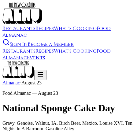
Restaurants
Recipes
What's Cooking
Food
Almanac
Sign In
Become a Member
Restaurants
Recipes
What's Cooking
Food
Almanac
Events
Almanac
·
August 23
Food Almanac —
August 23
National Sponge Cake Day
Gravy. Genoise. Walnut, IA. Birch Beer. Mexico. Louise XVI. Ten
Nights In A Barroom. Gasoline Alley