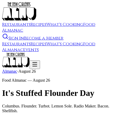
Restaurants
Recipes
What's Cooking
Food
Almanac
Sign In
Become a Member
Restaurants
Recipes
What's Cooking
Food
Almanac
Events
Almanac
·
August 26
Food Almanac —
August 26
It's Stuffed Flounder Day
Columbus. Flounder. Turbot. Lemon Sole. Radio Maker. Bacon.
Shellfish.