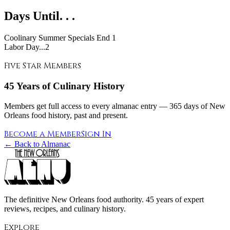
Days Until. . .
Coolinary Summer Specials End
1
Labor Day...2
Five Star Members
45 Years of Culinary History
Members get full access to every almanac entry — 365 days of New
Orleans food history, past and present.
Become a Member
Sign In
← Back to Almanac
The definitive New Orleans food authority. 45 years of expert
reviews, recipes, and culinary history.
Explore