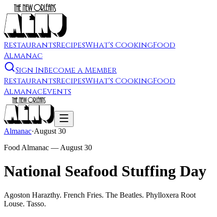
Restaurants
Recipes
What's Cooking
Food
Almanac
Sign In
Become a Member
Restaurants
Recipes
What's Cooking
Food
Almanac
Events
Almanac
·
August 30
Food Almanac —
August 30
National Seafood Stuffing Day
Agoston Harazthy. French Fries. The Beatles. Phylloxera Root
Louse. Tasso.