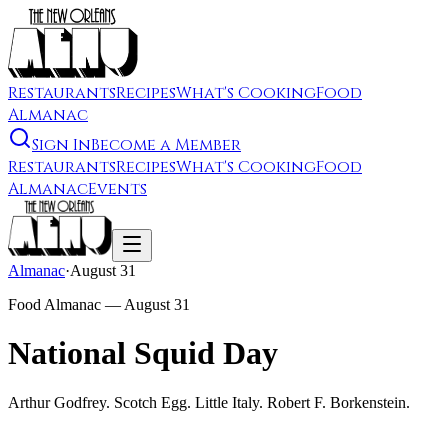
Restaurants
Recipes
What's Cooking
Food
Almanac
Sign In
Become a Member
Restaurants
Recipes
What's Cooking
Food
Almanac
Events
Almanac
·
August 31
Food Almanac —
August 31
National Squid Day
Arthur Godfrey. Scotch Egg. Little Italy. Robert F. Borkenstein.