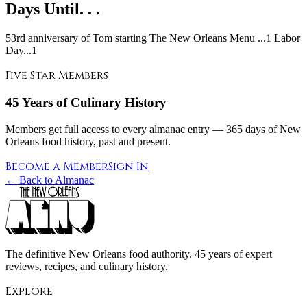
Days Until. . .
53rd anniversary of Tom starting The New Orleans Menu ...1 Labor
Day...1
Five Star Members
45 Years of Culinary History
Members get full access to every almanac entry — 365 days of New
Orleans food history, past and present.
Become a Member
Sign In
← Back to Almanac
The definitive New Orleans food authority. 45 years of expert
reviews, recipes, and culinary history.
Explore