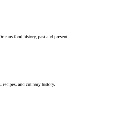
leans food history, past and present.
 recipes, and culinary history.