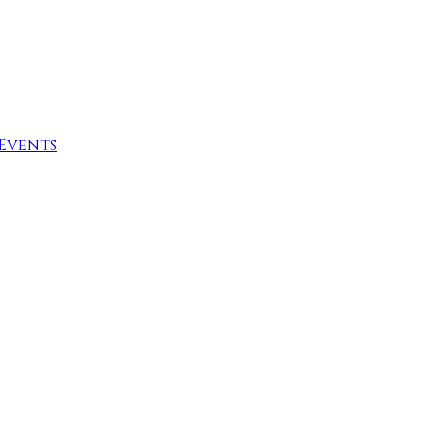
Events