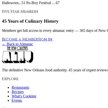
Halloween...51 Po-Boy Festival ... 67
Five Star Members
45 Years of Culinary History
Members get full access to every almanac entry — 365 days of New Or
Become a Member
Sign In
← Back to Almanac
The definitive New Orleans food authority. 45 years of expert reviews,
Explore
Restaurants
Recipes
What's Cooking
Events