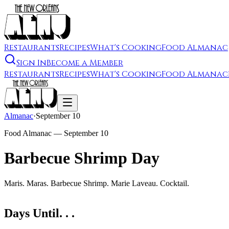
Restaurants
Recipes
What's Cooking
Food Almanac
Sign In
Become a Member
Restaurants
Recipes
What's Cooking
Food Almanac
Almanac
·
September 10
Food Almanac —
September 10
Barbecue Shrimp Day
Maris. Maras. Barbecue Shrimp. Marie Laveau. Cocktail.
Days Until. . .