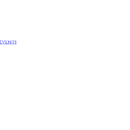
Events