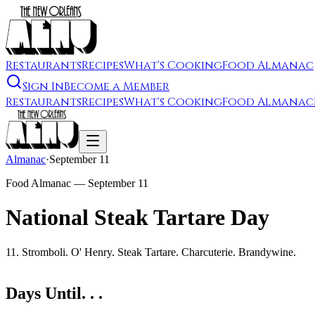
Restaurants
Recipes
What's Cooking
Food Almanac
Sign In
Become a Member
Restaurants
Recipes
What's Cooking
Food Almanac
Almanac
·
September 11
Food Almanac —
September 11
National Steak Tartare Day
11. Stromboli. O' Henry. Steak Tartare. Charcuterie. Brandywine.
Days Until. . .