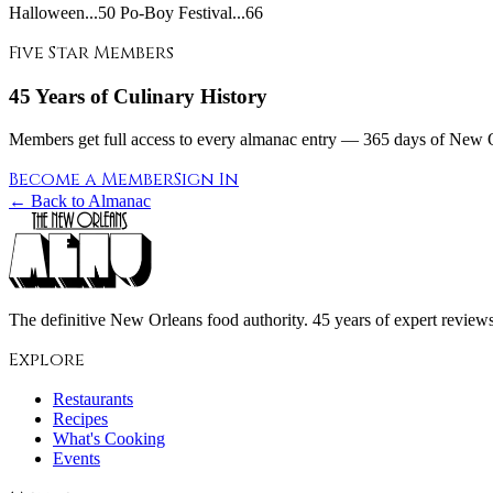
Halloween...50 Po-Boy Festival...66
Five Star Members
45 Years of Culinary History
Members get full access to every almanac entry — 365 days of New Or
Become a Member
Sign In
← Back to Almanac
The definitive New Orleans food authority. 45 years of expert reviews,
Explore
Restaurants
Recipes
What's Cooking
Events