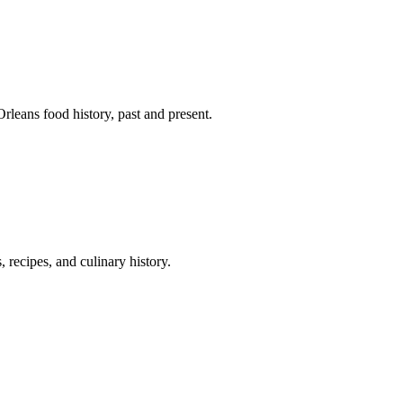
leans food history, past and present.
 recipes, and culinary history.