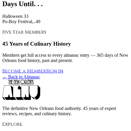
Days Until. . .
Halloween
33
Po-Boy Festival,..49
Five Star Members
45 Years of Culinary History
Members get full access to every almanac entry — 365 days of New
Orleans food history, past and present.
Become a Member
Sign In
← Back to Almanac
The definitive New Orleans food authority. 45 years of expert
reviews, recipes, and culinary history.
Explore