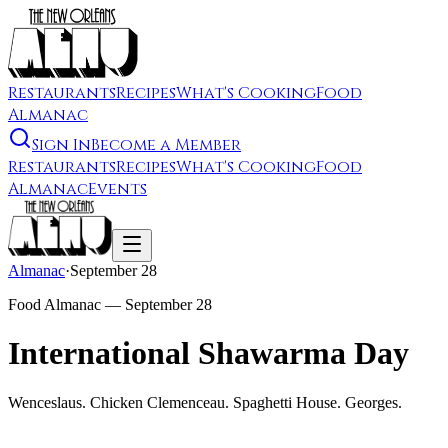
Restaurants
Recipes
What's Cooking
Food
Almanac
Sign In
Become a Member
Restaurants
Recipes
What's Cooking
Food
Almanac
Events
Almanac
·
September 28
Food Almanac —
September 28
International Shawarma Day
Wenceslaus. Chicken Clemenceau. Spaghetti House. Georges.