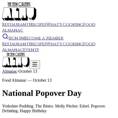
Restaurants
Recipes
What's Cooking
Food
Almanac
Sign In
Become a Member
Restaurants
Recipes
What's Cooking
Food
Almanac
Events
Almanac
·
October 13
Food Almanac —
October 13
National Popover Day
Yorkshire Pudding. The Bistro. Molly Pitcher. Edsel. Popover.
Defatting. Happy Birthday