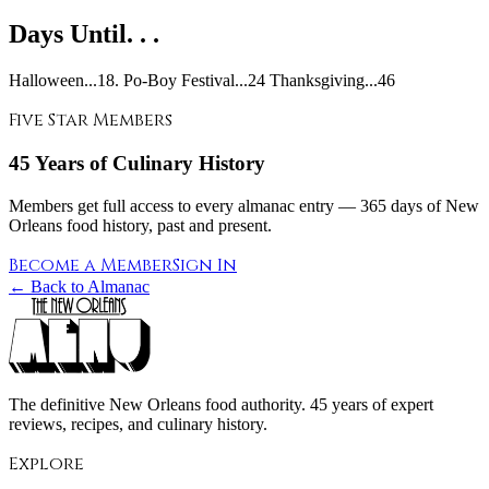
Days Until. . .
Halloween...18. Po-Boy Festival...24 Thanksgiving...46
Five Star Members
45 Years of Culinary History
Members get full access to every almanac entry — 365 days of New
Orleans food history, past and present.
Become a Member
Sign In
← Back to Almanac
The definitive New Orleans food authority. 45 years of expert
reviews, recipes, and culinary history.
Explore