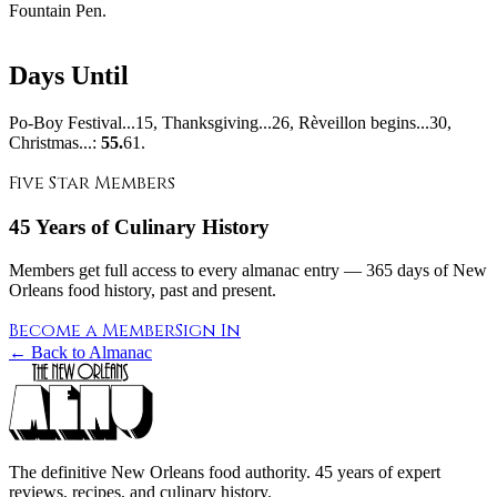
Fountain Pen.
Days Until
Po-Boy Festival...15, Thanksgiving...26, Rèveillon begins...30,
Christmas...:
55.
61.
Five Star Members
45 Years of Culinary History
Members get full access to every almanac entry — 365 days of New
Orleans food history, past and present.
Become a Member
Sign In
← Back to Almanac
The definitive New Orleans food authority. 45 years of expert
reviews, recipes, and culinary history.