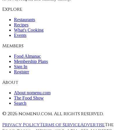
Explore
Restaurants
Recipes
What's Cooking
Events
Members
Food Almanac
Membership Plans
Sign In
Register
About
About nomenu.com
The Food Show
Search
©
2026
nomenu.com. All rights reserved.
Privacy Policy
Terms of Service
Advertise
The