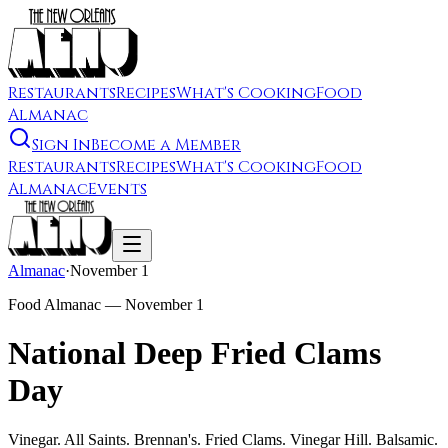
Restaurants
Recipes
What's Cooking
Food
Almanac
Sign In
Become a Member
Restaurants
Recipes
What's Cooking
Food
Almanac
Events
Almanac
·
November 1
Food Almanac —
November 1
National Deep Fried Clams
Day
Vinegar. All Saints. Brennan's. Fried Clams. Vinegar Hill. Balsamic.