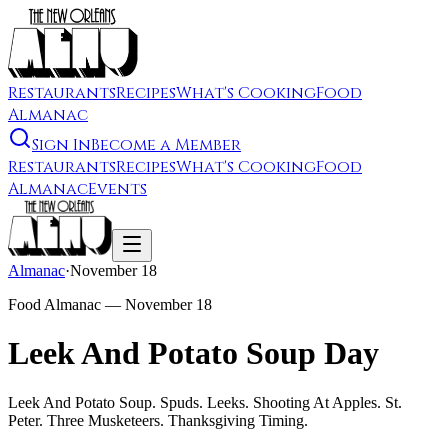
Restaurants
Recipes
What's Cooking
Food
Almanac
Sign In
Become a Member
Restaurants
Recipes
What's Cooking
Food
Almanac
Events
Almanac
·
November 18
Food Almanac —
November 18
Leek And Potato Soup Day
Leek And Potato Soup. Spuds. Leeks. Shooting At Apples. St.
Peter. Three Musketeers. Thanksgiving Timing.