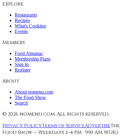
Explore
Restaurants
Recipes
What's Cooking
Events
Members
Food Almanac
Membership Plans
Sign In
Register
About
About nomenu.com
The Food Show
Search
©
2026
nomenu.com. All rights reserved.
Privacy Policy
Terms of Service
Advertise
The
Food Show — Weekdays 2–4 PM · 990 AM WGSO