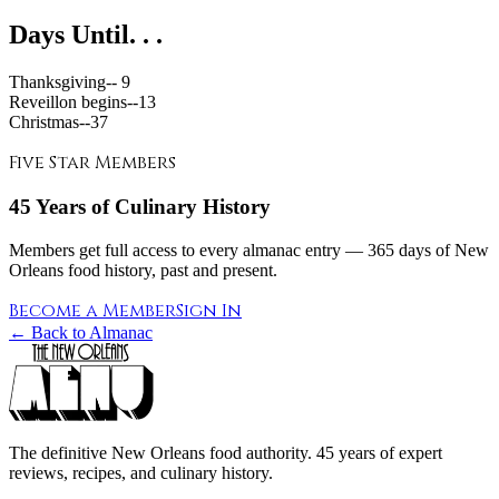
Days Until. . .
Thanksgiving--
9
Reveillon begins--
13
Christmas--
37
Five Star Members
45 Years of Culinary History
Members get full access to every almanac entry — 365 days of New
Orleans food history, past and present.
Become a Member
Sign In
← Back to Almanac
The definitive New Orleans food authority. 45 years of expert
reviews, recipes, and culinary history.