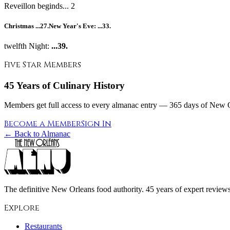
Reveillon beginds... 2
Christmas
...27.
New Year's Eve:
...33.
twelfth Night:
...39.
Five Star Members
45 Years of Culinary History
Members get full access to every almanac entry — 365 days of New Or
Become a Member
Sign In
← Back to Almanac
The definitive New Orleans food authority. 45 years of expert reviews,
Explore
Restaurants