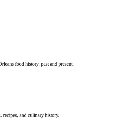
leans food history, past and present.
 recipes, and culinary history.