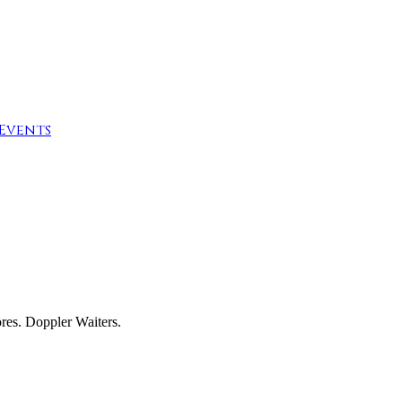
Events
res. Doppler Waiters.