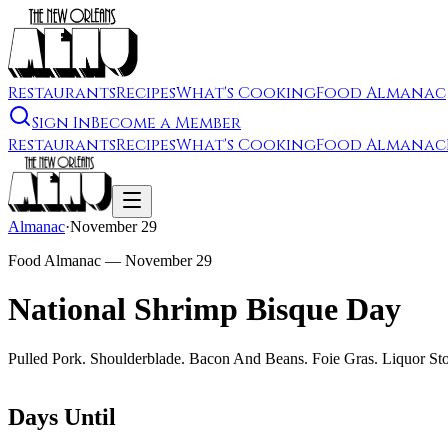
Restaurants
Recipes
What's Cooking
Food Almanac
Sign In
Become a Member
Restaurants
Recipes
What's Cooking
Food Almanac
Almanac
·
November 29
Food Almanac —
November 29
National Shrimp Bisque Day
Pulled Pork. Shoulderblade. Bacon And Beans. Foie Gras. Liquor Sto
Days Until