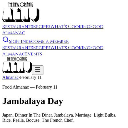
Restaurants
Recipes
What's Cooking
Food
Almanac
Sign In
Become a Member
Restaurants
Recipes
What's Cooking
Food
Almanac
Events
Almanac
·
February 11
Food Almanac —
February 11
Jambalaya Day
Japan. Dinner In The Diner. Jambalaya. Marriage. Light Bulbs.
Rice. Paella. Bocuse. The French Chef.