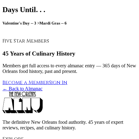
Days Until. . .
Valentine's Day --
3
>Mardi Gras --
6
Five Star Members
45 Years of Culinary History
Members get full access to every almanac entry — 365 days of New
Orleans food history, past and present.
Become a Member
Sign In
← Back to Almanac
The definitive New Orleans food authority. 45 years of expert
reviews, recipes, and culinary history.
Explore