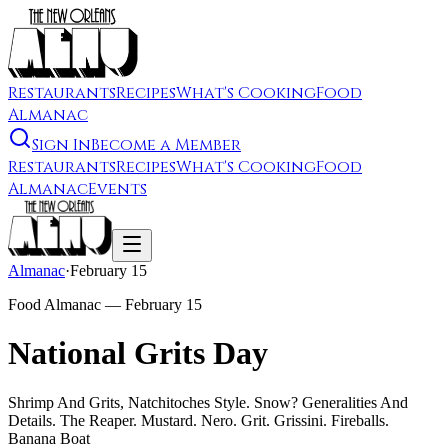
Restaurants
Recipes
What's Cooking
Food
Almanac
Sign In
Become a Member
Restaurants
Recipes
What's Cooking
Food
Almanac
Events
Almanac
·
February 15
Food Almanac —
February 15
National Grits Day
Shrimp And Grits, Natchitoches Style. Snow? Generalities And
Details. The Reaper. Mustard. Nero. Grit. Grissini. Fireballs.
Banana Boat