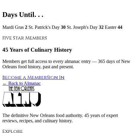
Days Until. . .
Mardi Gras
2
St. Patrick's Day
30
St. Joseph's Day
32
Easter
44
Five Star Members
45 Years of Culinary History
Members get full access to every almanac entry — 365 days of New
Orleans food history, past and present.
Become a Member
Sign In
← Back to Almanac
The definitive New Orleans food authority. 45 years of expert
reviews, recipes, and culinary history.
Explore