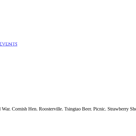
Events
r. Cornish Hen. Roosterville. Tsingtao Beer. Picnic. Strawberry Sho