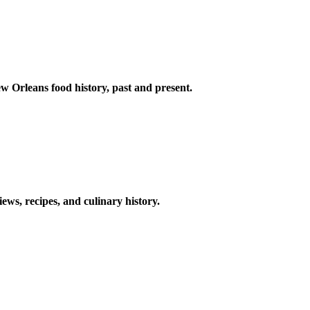
w Orleans food history, past and present.
ews, recipes, and culinary history.