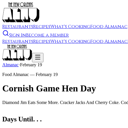
Restaurants
Recipes
What's Cooking
Food Almanac
Sign In
Become a Member
Restaurants
Recipes
What's Cooking
Food Almanac
Almanac
·
February 19
Food Almanac —
February 19
Cornish Game Hen Day
Diamond Jim Eats Some More. Cracker Jacks And Cherry Coke. Cod Wa
Days Until. . .