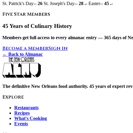
St. Patrick's Day--
26
St. Joseph's Day--
28 .-
Easter--
45 .-
Five Star Members
45 Years of Culinary History
Members get full access to every almanac entry — 365 days of Ne
Become a Member
Sign In
← Back to Almanac
The definitive New Orleans food authority. 45 years of expert revi
Explore
Restaurants
Recipes
What's Cooking
Events