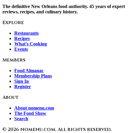
The definitive New Orleans food authority. 45 years of expert
reviews, recipes, and culinary history.
Explore
Restaurants
Recipes
What's Cooking
Events
Members
Food Almanac
Membership Plans
Sign In
Register
About
About nomenu.com
The Food Show
Search
©
2026
nomenu.com. All rights reserved.