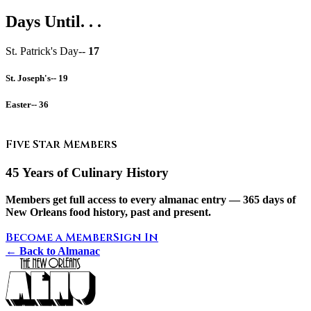
Days Until. . .
St. Patrick's Day--
17
St. Joseph's--
19
Easter--
36
Five Star Members
45 Years of Culinary History
Members get full access to every almanac entry — 365 days of
New Orleans food history, past and present.
Become a Member
Sign In
← Back to Almanac