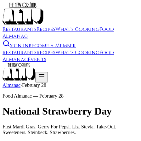
Restaurants
Recipes
What's Cooking
Food
Almanac
Sign In
Become a Member
Restaurants
Recipes
What's Cooking
Food
Almanac
Events
Almanac
·
February 28
Food Almanac —
February 28
National Strawberry Day
First Mardi Gras. Gerry For Pepsi. Liz. Stevia. Take-Out.
Sweeteners. Steinbeck. Strawberries.