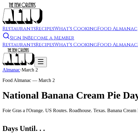
Restaurants
Recipes
What's Cooking
Food Almanac
Sign In
Become a Member
Restaurants
Recipes
What's Cooking
Food Almanac
Almanac
·
March 2
Food Almanac —
March 2
National Banana Cream Pie Da
Foie Gras a l'Orange. US Routes. Roadhouse. Texas. Banana Cream
Days Until. . .