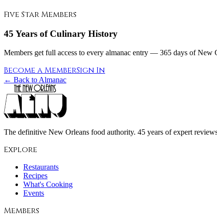
Five Star Members
45 Years of Culinary History
Members get full access to every almanac entry — 365 days of New Or
Become a Member
Sign In
← Back to Almanac
The definitive New Orleans food authority. 45 years of expert reviews,
Explore
Restaurants
Recipes
What's Cooking
Events
Members