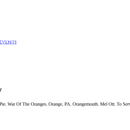
Events
y
 Pie. War Of The Oranges. Orange, PA. Orangemouth. Mel Ott. To Ser