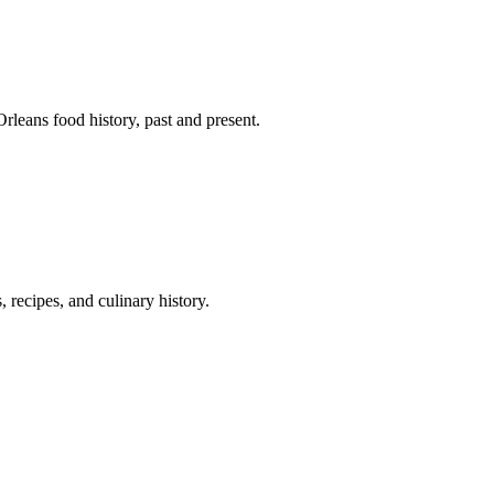
leans food history, past and present.
 recipes, and culinary history.