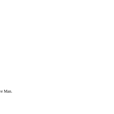
ve Man.