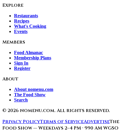
Explore
Restaurants
Recipes
What's Cooking
Events
Members
Food Almanac
Membership Plans
Sign In
Register
About
About nomenu.com
The Food Show
Search
©
2026
nomenu.com. All rights reserved.
Privacy Policy
Terms of Service
Advertise
The
Food Show — Weekdays 2–4 PM · 990 AM WGSO