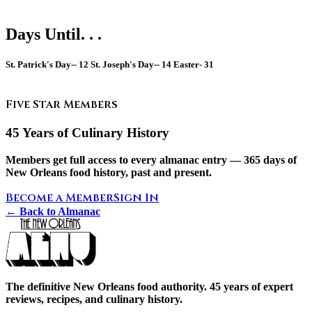
Days Until. . .
St. Patrick's Day--
12
St. Joseph's Day--
14
Easter-
31
Five Star Members
45 Years of Culinary History
Members get full access to every almanac entry — 365 days of
New Orleans food history, past and present.
Become a Member
Sign In
← Back to Almanac
The definitive New Orleans food authority. 45 years of expert
reviews, recipes, and culinary history.