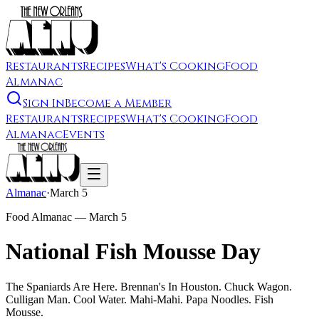
Restaurants
Recipes
What's Cooking
Food
Almanac
Sign In
Become a Member
Restaurants
Recipes
What's Cooking
Food
Almanac
Events
Almanac
·
March 5
Food Almanac —
March 5
National Fish Mousse Day
The Spaniards Are Here. Brennan's In Houston. Chuck Wagon.
Culligan Man. Cool Water. Mahi-Mahi. Papa Noodles. Fish
Mousse.