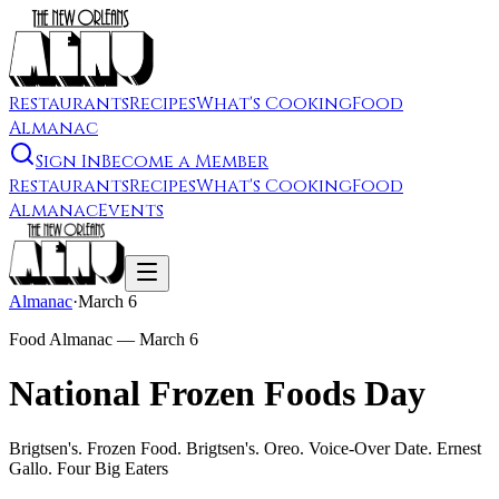
Restaurants
Recipes
What's Cooking
Food
Almanac
Sign In
Become a Member
Restaurants
Recipes
What's Cooking
Food
Almanac
Events
Almanac
·
March 6
Food Almanac —
March 6
National Frozen Foods Day
Brigtsen's. Frozen Food. Brigtsen's. Oreo. Voice-Over Date. Ernest
Gallo. Four Big Eaters