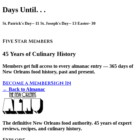
Days Until. . .
St. Patrick's Day--
11
St. Joseph's Day--
13
Easter-
30
Five Star Members
45 Years of Culinary History
Members get full access to every almanac entry — 365 days of
New Orleans food history, past and present.
Become a Member
Sign In
← Back to Almanac
The definitive New Orleans food authority. 45 years of expert
reviews, recipes, and culinary history.
Explore