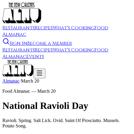
Restaurants
Recipes
What's Cooking
Food
Almanac
Sign In
Become a Member
Restaurants
Recipes
What's Cooking
Food
Almanac
Events
Almanac
·
March 20
Food Almanac —
March 20
National Ravioli Day
Ravioli. Spring. Salt Lick. Ovid. Saint Of Prosciutto. Mussels.
Potato Song.