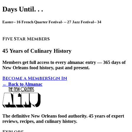
Days Until. . .
Easter--
16
French Quarter Festival- --
27
Jazz Festival--
34
Five Star Members
45 Years of Culinary History
Members get full access to every almanac entry — 365 days of
New Orleans food history, past and present.
Become a Member
Sign In
← Back to Almanac
The definitive New Orleans food authority. 45 years of expert
reviews, recipes, and culinary history.
Explore