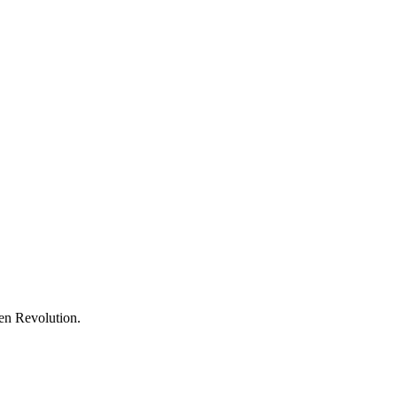
een Revolution.