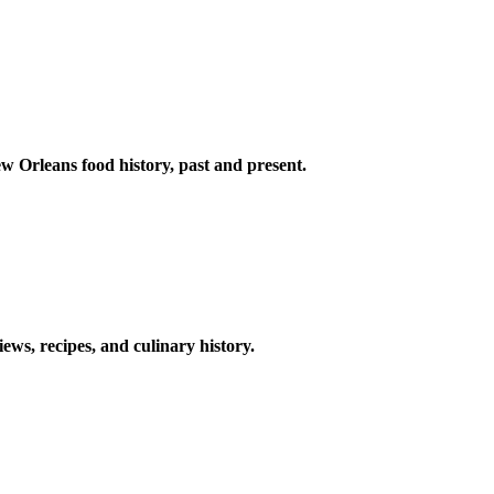
w Orleans food history, past and present.
ews, recipes, and culinary history.