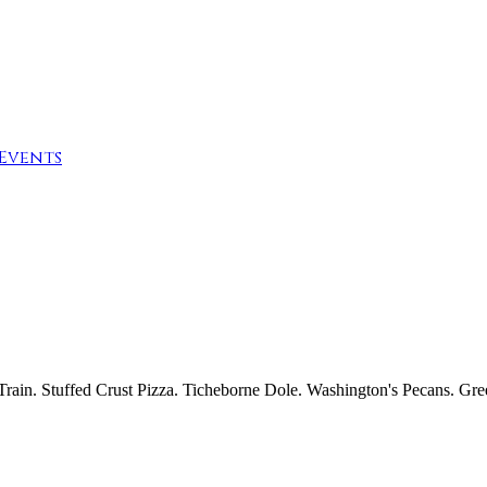
Events
t Train. Stuffed Crust Pizza. Ticheborne Dole. Washington's Pecans. Gr