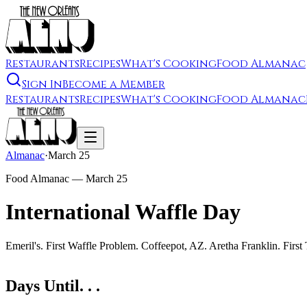
Restaurants
Recipes
What's Cooking
Food Almanac
Sign In
Become a Member
Restaurants
Recipes
What's Cooking
Food Almanac
Almanac
·
March 25
Food Almanac —
March 25
International Waffle Day
Emeril's. First Waffle Problem. Coffeepot, AZ. Aretha Franklin. Firs
Days Until. . .