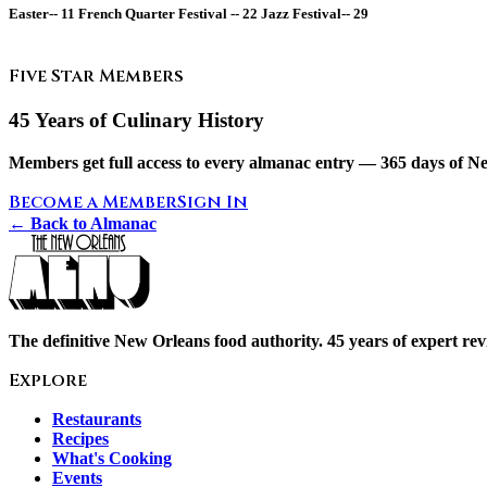
Easter--
11
French Quarter Festival --
22
Jazz Festival--
29
Five Star Members
45 Years of Culinary History
Members get full access to every almanac entry — 365 days of Ne
Become a Member
Sign In
← Back to Almanac
The definitive New Orleans food authority. 45 years of expert revi
Explore
Restaurants
Recipes
What's Cooking
Events