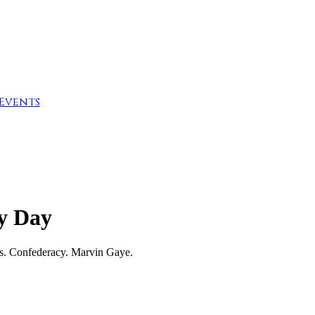
Events
ly Day
rs. Confederacy. Marvin Gaye.