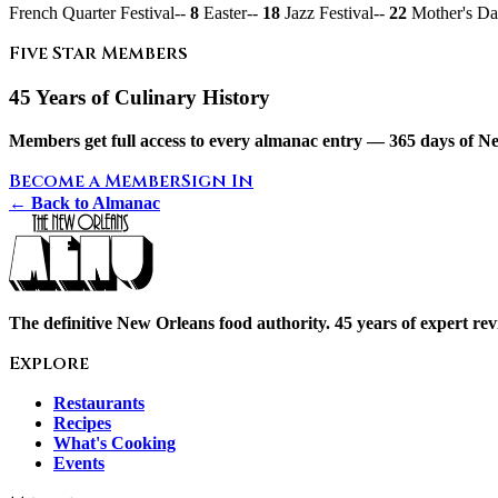
French Quarter Festival--
8
Easter--
18
Jazz Festival--
22
Mother's Da
Five Star Members
45 Years of Culinary History
Members get full access to every almanac entry — 365 days of Ne
Become a Member
Sign In
← Back to Almanac
The definitive New Orleans food authority. 45 years of expert revi
Explore
Restaurants
Recipes
What's Cooking
Events