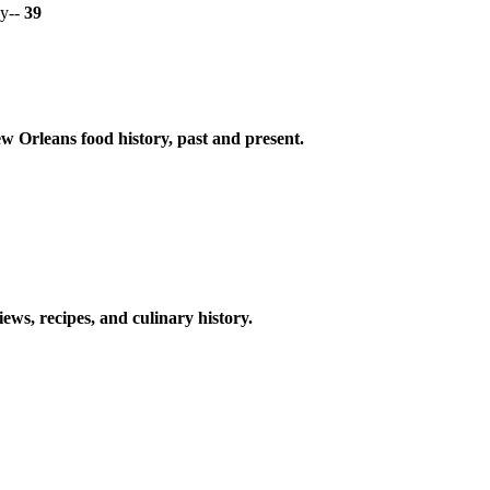
y--
39
w Orleans food history, past and present.
ews, recipes, and culinary history.