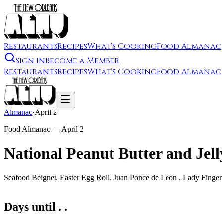
Restaurants
Recipes
What's Cooking
Food Almanac
Sign In
Become a Member
Restaurants
Recipes
What's Cooking
Food Almanac
Almanac
·
April 2
Food Almanac —
April 2
National Peanut Butter and Jel
Seafood Beignet. Easter Egg Roll. Juan Ponce de Leon . Lady Finge
Days until . .