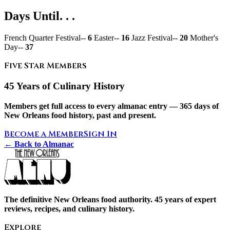
Days Until. . .
French Quarter Festival--
6
Easter--
16
Jazz Festival--
20
Mother's
Day--
37
Five Star Members
45 Years of Culinary History
Members get full access to every almanac entry — 365 days of
New Orleans food history, past and present.
Become a Member
Sign In
← Back to Almanac
The definitive New Orleans food authority. 45 years of expert
reviews, recipes, and culinary history.
Explore