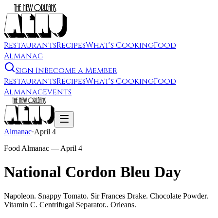
Restaurants
Recipes
What's Cooking
Food
Almanac
Sign In
Become a Member
Restaurants
Recipes
What's Cooking
Food
Almanac
Events
Almanac
·
April 4
Food Almanac —
April 4
National Cordon Bleu Day
Napoleon. Snappy Tomato. Sir Frances Drake. Chocolate Powder.
Vitamin C. Centrifugal Separator.. Orleans.