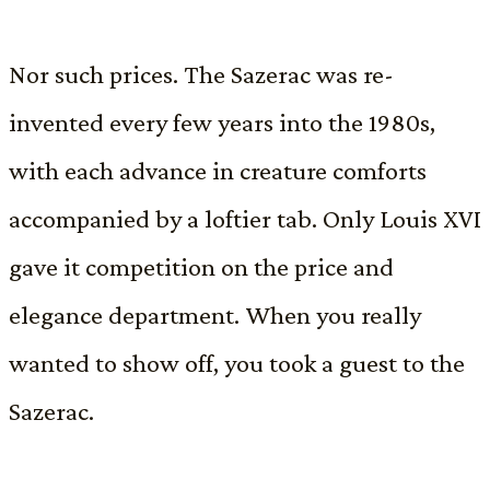
Nor such prices. The Sazerac was re-
invented every few years into the 1980s,
with each advance in creature comforts
accompanied by a loftier tab. Only Louis XVI
gave it competition on the price and
elegance department. When you really
wanted to show off, you took a guest to the
Sazerac.