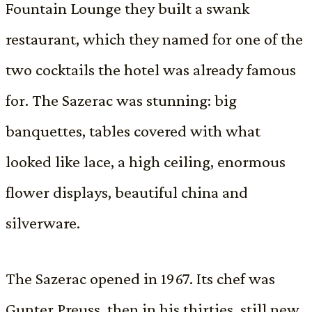
Fountain Lounge they built a swank
restaurant, which they named for one of the
two cocktails the hotel was already famous
for. The Sazerac was stunning: big
banquettes, tables covered with what
looked like lace, a high ceiling, enormous
flower displays, beautiful china and
silverware.
The Sazerac opened in 1967. Its chef was
Gunter Preuss, then in his thirties, still new