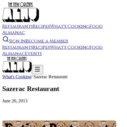
Restaurants
Recipes
What's Cooking
Food
Almanac
Sign In
Become a Member
Restaurants
Recipes
What's Cooking
Food
Almanac
Events
What's Cooking
/
Sazerac Restaurant
Sazerac Restaurant
June 26, 2013