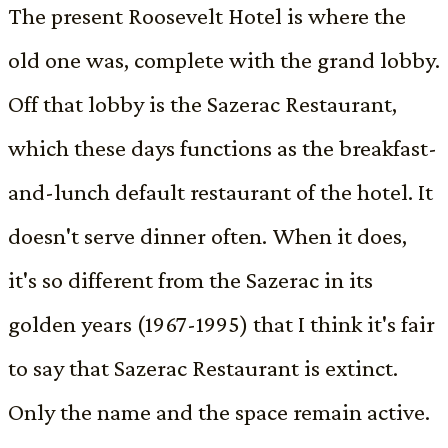
The present Roosevelt Hotel is where the
old one was, complete with the grand lobby.
Off that lobby is the Sazerac Restaurant,
which these days functions as the breakfast-
and-lunch default restaurant of the hotel. It
doesn't serve dinner often. When it does,
it's so different from the Sazerac in its
golden years (1967-1995) that I think it's fair
to say that Sazerac Restaurant is extinct.
Only the name and the space remain active.