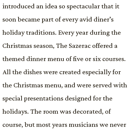
introduced an idea so spectacular that it
soon became part of every avid diner's
holiday traditions. Every year during the
Christmas season, The Sazerac offered a
themed dinner menu of five or six courses.
All the dishes were created especially for
the Christmas menu, and were served with
special presentations designed for the
holidays. The room was decorated, of
course, but most years musicians we never