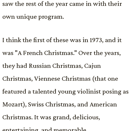
saw the rest of the year came in with their
own unique program.
I think the first of these was in 1973, and it
was "A French Christmas." Over the years,
they had Russian Christmas, Cajun
Christmas, Viennese Christmas (that one
featured a talented young violinist posing as
Mozart), Swiss Christmas, and American
Christmas. It was grand, delicious,
entertaining, and memorable.