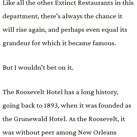
Like all the other Extinct Restaurants in this
department, there's always the chance it
will rise again, and perhaps even equal its
grandeur for which it became famous.
But I wouldn't bet on it.
The Roosevelt Hotel has a long history,
going back to 1893, when it was founded as
the Grunewald Hotel. As the Roosevelt, it
was without peer among New Orleans