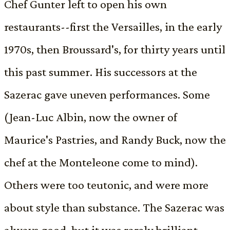
Chef Gunter left to open his own
restaurants--first the Versailles, in the early
1970s, then Broussard's, for thirty years until
this past summer. His successors at the
Sazerac gave uneven performances. Some
(Jean-Luc Albin, now the owner of
Maurice's Pastries, and Randy Buck, now the
chef at the Monteleone come to mind).
Others were too teutonic, and were more
about style than substance. The Sazerac was
always good, but it was rarely brilliant.