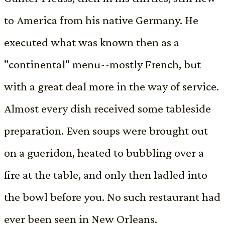
to America from his native Germany. He
executed what was known then as a
"continental" menu--mostly French, but
with a great deal more in the way of service.
Almost every dish received some tableside
preparation. Even soups were brought out
on a gueridon, heated to bubbling over a
fire at the table, and only then ladled into
the bowl before you. No such restaurant had
ever been seen in New Orleans.