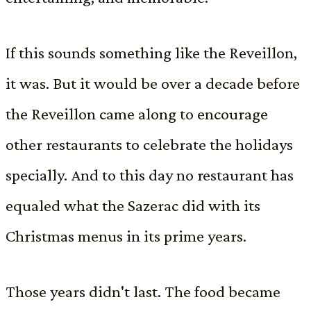
If this sounds something like the Reveillon,
it was. But it would be over a decade before
the Reveillon came along to encourage
other restaurants to celebrate the holidays
specially. And to this day no restaurant has
equaled what the Sazerac did with its
Christmas menus in its prime years.
Those years didn't last. The food became