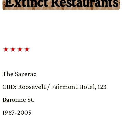
The Sazerac
CBD: Roosevelt / Fairmont Hotel, 123
Baronne St.
1967-2005