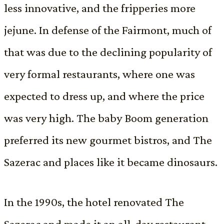
less innovative, and the fripperies more
jejune. In defense of the Fairmont, much of
that was due to the declining popularity of
very formal restaurants, where one was
expected to dress up, and where the price
was very high. The baby Boom generation
preferred its new gourmet bistros, and The
Sazerac and places like it became dinosaurs.
In the 1990s, the hotel renovated The
Sazerac and made it an all-day restaurant