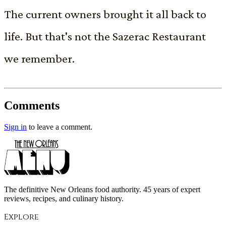
The current owners brought it all back to
life. But that's not the Sazerac Restaurant
we remember.
Comments
Sign in
to leave a comment.
The definitive New Orleans food authority. 45 years of expert
reviews, recipes, and culinary history.
Explore