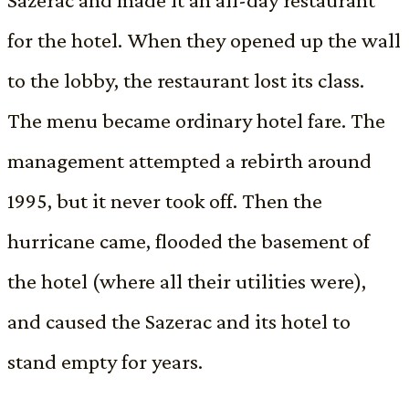
for the hotel. When they opened up the wall
to the lobby, the restaurant lost its class.
The menu became ordinary hotel fare. The
management attempted a rebirth around
1995, but it never took off. Then the
hurricane came, flooded the basement of
the hotel (where all their utilities were),
and caused the Sazerac and its hotel to
stand empty for years.