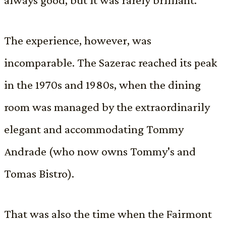
The experience, however, was
incomparable. The Sazerac reached its peak
in the 1970s and 1980s, when the dining
room was managed by the extraordinarily
elegant and accommodating Tommy
Andrade (who now owns Tommy's and
Tomas Bistro).
That was also the time when the Fairmont