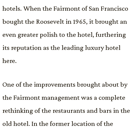
hotels. When the Fairmont of San Francisco
bought the Roosevelt in 1965, it brought an
even greater polish to the hotel, furthering
its reputation as the leading luxury hotel
here.
One of the improvements brought about by
the Fairmont management was a complete
rethinking of the restaurants and bars in the
old hotel. In the former location of the