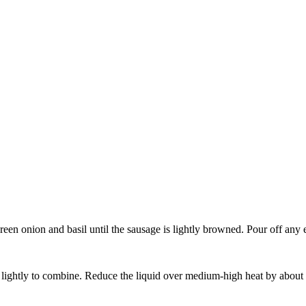
green onion and basil until the sausage is lightly browned. Pour off any e
r lightly to combine. Reduce the liquid over medium-high heat by about 