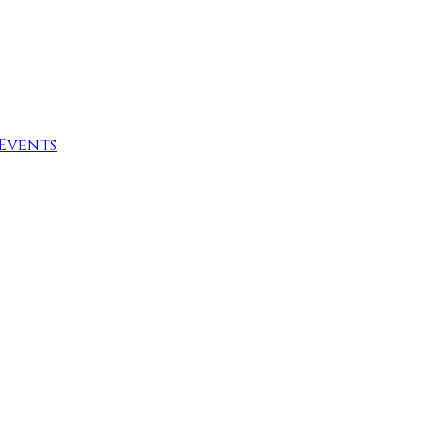
Events