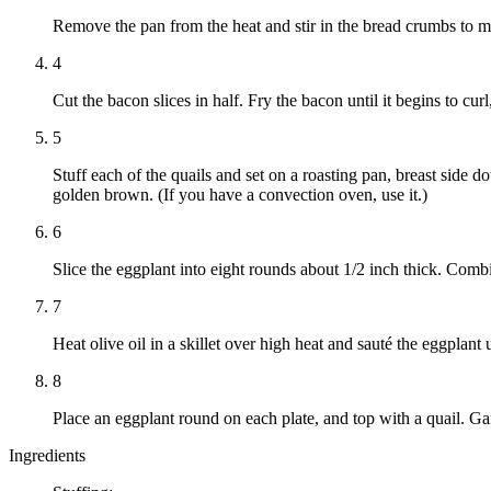
Remove the pan from the heat and stir in the bread crumbs to make
4
Cut the bacon slices in half. Fry the bacon until it begins to cur
5
Stuff each of the quails and set on a roasting pan, breast side 
golden brown. (If you have a convection oven, use it.)
6
Slice the eggplant into eight rounds about 1/2 inch thick. Comb
7
Heat olive oil in a skillet over high heat and sauté the eggpla
8
Place an eggplant round on each plate, and top with a quail. Ga
Ingredients