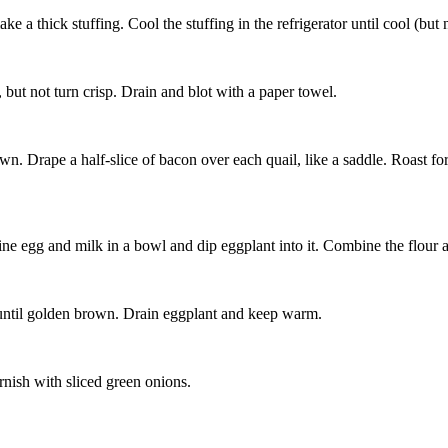
 a thick stuffing. Cool the stuffing in the refrigerator until cool (but n
l, but not turn crisp. Drain and blot with a paper towel.
down. Drape a half-slice of bacon over each quail, like a saddle. Roast f
ine egg and milk in a bowl and dip eggplant into it. Combine the flour
nt until golden brown. Drain eggplant and keep warm.
rnish with sliced green onions.