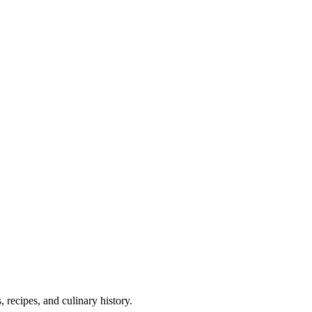
 recipes, and culinary history.