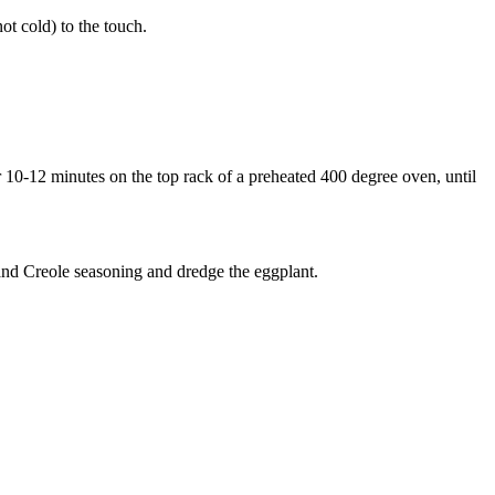
ot cold) to the touch.
or 10-12 minutes on the top rack of a preheated 400 degree oven, until
 and Creole seasoning and dredge the eggplant.