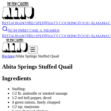
Restaurants
Recipes
What's Cooking
Food Almanac
Sign In
Become a Member
Restaurants
Recipes
What's Cooking
Food Almanac
Recipes
/
Abita Springs Stuffed Quail
Abita Springs Stuffed Quail
Ingredients
Stuffing:
1/2 lb. andouille or smoked sausage
1/2 red bell pepper, diced
4 green onions, finely chopped
1/2 tsp. marjoram