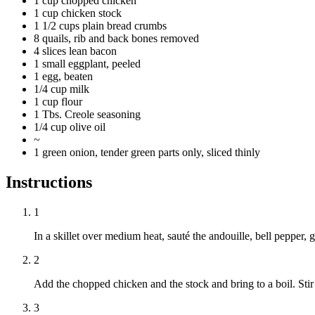
1 cup chopped chicken
1 cup chicken stock
1 1/2 cups plain bread crumbs
8 quails, rib and back bones removed
4 slices lean bacon
1 small eggplant, peeled
1 egg, beaten
1/4 cup milk
1 cup flour
1 Tbs. Creole seasoning
1/4 cup olive oil
~
1 green onion, tender green parts only, sliced thinly
Instructions
1
In a skillet over medium heat, sauté the andouille, bell pepper, 
2
Add the chopped chicken and the stock and bring to a boil. Sti
3