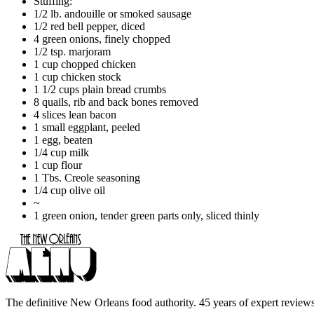
Stuffing:
1/2 lb. andouille or smoked sausage
1/2 red bell pepper, diced
4 green onions, finely chopped
1/2 tsp. marjoram
1 cup chopped chicken
1 cup chicken stock
1 1/2 cups plain bread crumbs
8 quails, rib and back bones removed
4 slices lean bacon
1 small eggplant, peeled
1 egg, beaten
1/4 cup milk
1 cup flour
1 Tbs. Creole seasoning
1/4 cup olive oil
~
1 green onion, tender green parts only, sliced thinly
The definitive New Orleans food authority. 45 years of expert reviews,