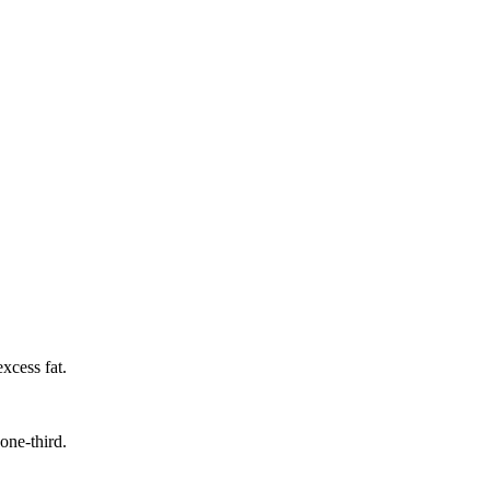
xcess fat.
one-third.