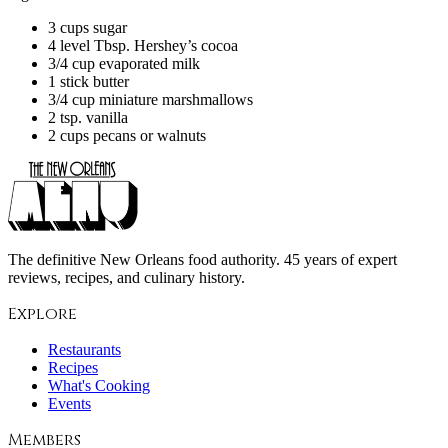
3 cups sugar
4 level Tbsp. Hershey’s cocoa
3/4 cup evaporated milk
1 stick butter
3/4 cup miniature marshmallows
2 tsp. vanilla
2 cups pecans or walnuts
The definitive New Orleans food authority. 45 years of expert
reviews, recipes, and culinary history.
Explore
Restaurants
Recipes
What's Cooking
Events
Members