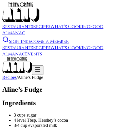
Restaurants
Recipes
What's Cooking
Food
Almanac
Sign In
Become a Member
Restaurants
Recipes
What's Cooking
Food
Almanac
Events
Recipes
/
Aline’s Fudge
Aline’s Fudge
Ingredients
3 cups sugar
4 level Tbsp. Hershey’s cocoa
3/4 cup evaporated milk