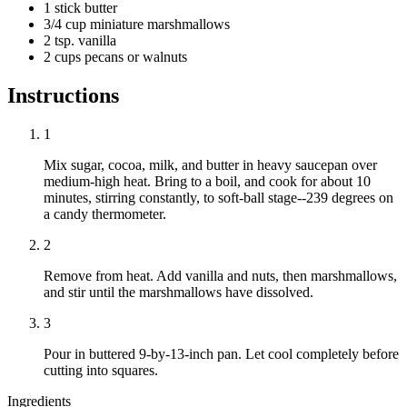
1 stick butter
3/4 cup miniature marshmallows
2 tsp. vanilla
2 cups pecans or walnuts
Instructions
1
Mix sugar, cocoa, milk, and butter in heavy saucepan over
medium-high heat. Bring to a boil, and cook for about 10
minutes, stirring constantly, to soft-ball stage--239 degrees on
a candy thermometer.
2
Remove from heat. Add vanilla and nuts, then marshmallows,
and stir until the marshmallows have dissolved.
3
Pour in buttered 9-by-13-inch pan. Let cool completely before
cutting into squares.
Ingredients