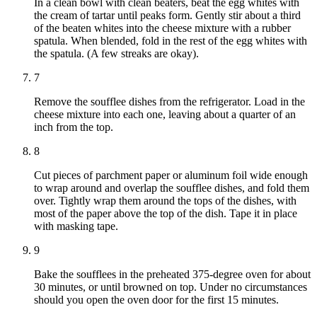
In a clean bowl with clean beaters, beat the egg whites with
the cream of tartar until peaks form. Gently stir about a third
of the beaten whites into the cheese mixture with a rubber
spatula. When blended, fold in the rest of the egg whites with
the spatula. (A few streaks are okay).
7
Remove the soufflee dishes from the refrigerator. Load in the
cheese mixture into each one, leaving about a quarter of an
inch from the top.
8
Cut pieces of parchment paper or aluminum foil wide enough
to wrap around and overlap the soufflee dishes, and fold them
over. Tightly wrap them around the tops of the dishes, with
most of the paper above the top of the dish. Tape it in place
with masking tape.
9
Bake the soufflees in the preheated 375-degree oven for about
30 minutes, or until browned on top. Under no circumstances
should you open the oven door for the first 15 minutes.