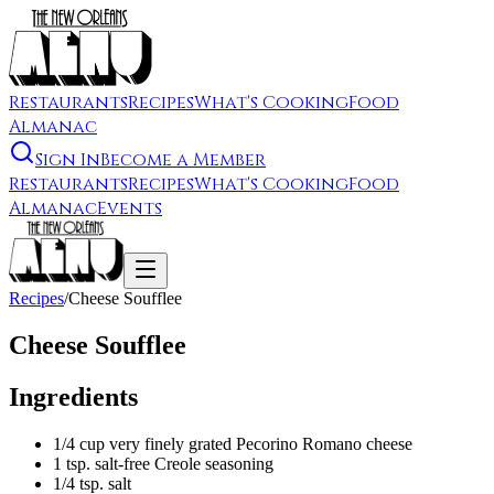
Restaurants
Recipes
What's Cooking
Food
Almanac
Sign In
Become a Member
Restaurants
Recipes
What's Cooking
Food
Almanac
Events
Recipes
/
Cheese Soufflee
Cheese Soufflee
Ingredients
1/4 cup very finely grated Pecorino Romano cheese
1 tsp. salt-free Creole seasoning
1/4 tsp. salt