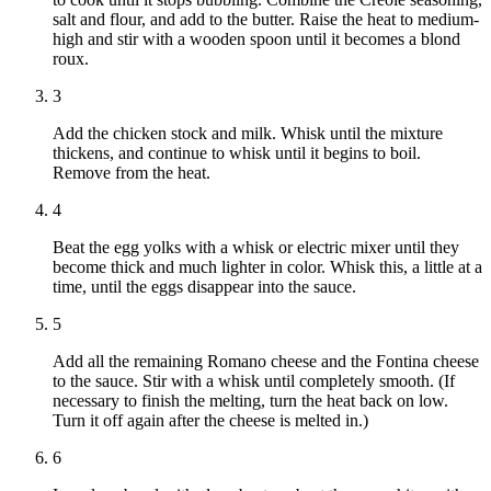
salt and flour, and add to the butter. Raise the heat to medium-
high and stir with a wooden spoon until it becomes a blond
roux.
3
Add the chicken stock and milk. Whisk until the mixture
thickens, and continue to whisk until it begins to boil.
Remove from the heat.
4
Beat the egg yolks with a whisk or electric mixer until they
become thick and much lighter in color. Whisk this, a little at a
time, until the eggs disappear into the sauce.
5
Add all the remaining Romano cheese and the Fontina cheese
to the sauce. Stir with a whisk until completely smooth. (If
necessary to finish the melting, turn the heat back on low.
Turn it off again after the cheese is melted in.)
6