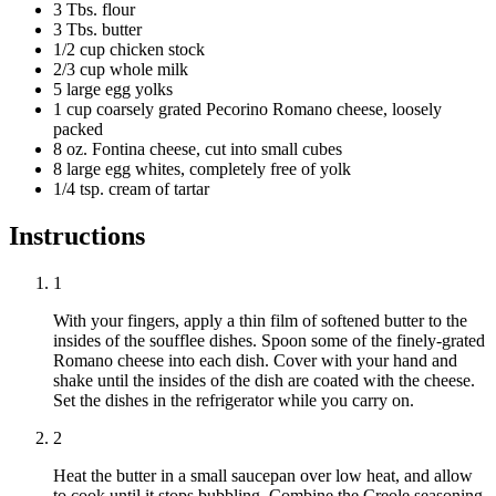
3 Tbs. flour
3 Tbs. butter
1/2 cup chicken stock
2/3 cup whole milk
5 large egg yolks
1 cup coarsely grated Pecorino Romano cheese, loosely
packed
8 oz. Fontina cheese, cut into small cubes
8 large egg whites, completely free of yolk
1/4 tsp. cream of tartar
Instructions
1
With your fingers, apply a thin film of softened butter to the
insides of the soufflee dishes. Spoon some of the finely-grated
Romano cheese into each dish. Cover with your hand and
shake until the insides of the dish are coated with the cheese.
Set the dishes in the refrigerator while you carry on.
2
Heat the butter in a small saucepan over low heat, and allow
to cook until it stops bubbling. Combine the Creole seasoning,