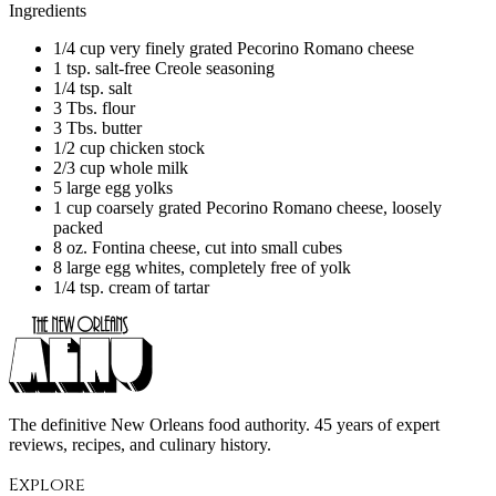
Ingredients
1/4 cup very finely grated Pecorino Romano cheese
1 tsp. salt-free Creole seasoning
1/4 tsp. salt
3 Tbs. flour
3 Tbs. butter
1/2 cup chicken stock
2/3 cup whole milk
5 large egg yolks
1 cup coarsely grated Pecorino Romano cheese, loosely
packed
8 oz. Fontina cheese, cut into small cubes
8 large egg whites, completely free of yolk
1/4 tsp. cream of tartar
The definitive New Orleans food authority. 45 years of expert
reviews, recipes, and culinary history.
Explore