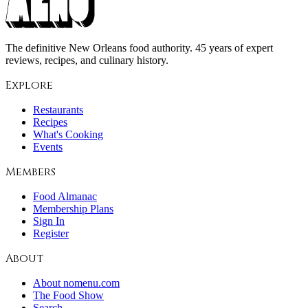
The definitive New Orleans food authority. 45 years of expert
reviews, recipes, and culinary history.
Explore
Restaurants
Recipes
What's Cooking
Events
Members
Food Almanac
Membership Plans
Sign In
Register
About
About nomenu.com
The Food Show
Search