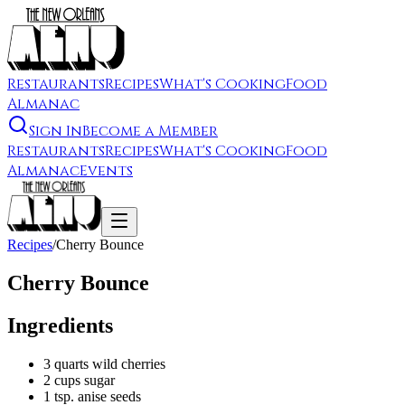
Restaurants
Recipes
What's Cooking
Food
Almanac
Sign In
Become a Member
Restaurants
Recipes
What's Cooking
Food
Almanac
Events
Recipes
/
Cherry Bounce
Cherry Bounce
Ingredients
3 quarts wild cherries
2 cups sugar
1 tsp. anise seeds