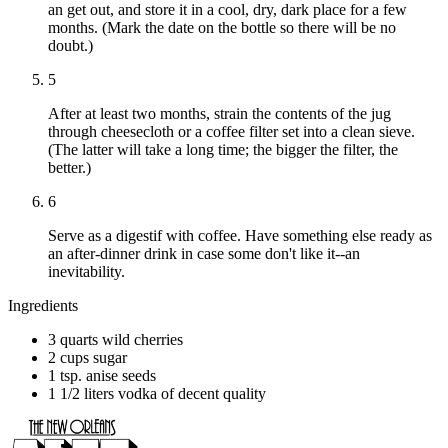
an get out, and store it in a cool, dry, dark place for a few
months. (Mark the date on the bottle so there will be no
doubt.)
5
After at least two months, strain the contents of the jug
through cheesecloth or a coffee filter set into a clean sieve.
(The latter will take a long time; the bigger the filter, the
better.)
6
Serve as a digestif with coffee. Have something else ready as
an after-dinner drink in case some don't like it--an
inevitability.
Ingredients
3 quarts wild cherries
2 cups sugar
1 tsp. anise seeds
1 1/2 liters vodka of decent quality