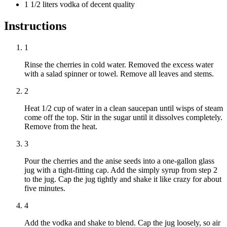
1 1/2 liters vodka of decent quality
Instructions
1
Rinse the cherries in cold water. Removed the excess water
with a salad spinner or towel. Remove all leaves and stems.
2
Heat 1/2 cup of water in a clean saucepan until wisps of steam
come off the top. Stir in the sugar until it dissolves completely.
Remove from the heat.
3
Pour the cherries and the anise seeds into a one-gallon glass
jug with a tight-fitting cap. Add the simply syrup from step 2
to the jug. Cap the jug tightly and shake it like crazy for about
five minutes.
4
Add the vodka and shake to blend. Cap the jug loosely, so air