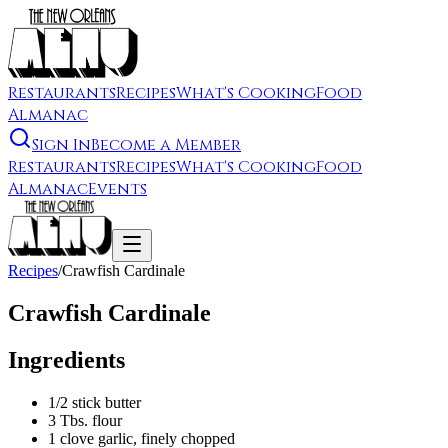
Restaurants
Recipes
What's Cooking
Food
Almanac
Sign In
Become a Member
Restaurants
Recipes
What's Cooking
Food
Almanac
Events
Recipes
/
Crawfish Cardinale
Crawfish Cardinale
Ingredients
1/2 stick butter
3 Tbs. flour
1 clove garlic, finely chopped