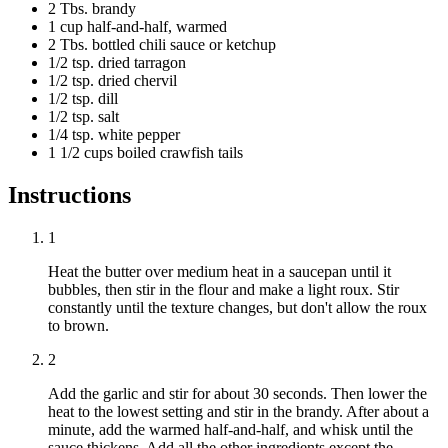
2 Tbs. brandy
1 cup half-and-half, warmed
2 Tbs. bottled chili sauce or ketchup
1/2 tsp. dried tarragon
1/2 tsp. dried chervil
1/2 tsp. dill
1/2 tsp. salt
1/4 tsp. white pepper
1 1/2 cups boiled crawfish tails
Instructions
1
Heat the butter over medium heat in a saucepan until it
bubbles, then stir in the flour and make a light roux. Stir
constantly until the texture changes, but don't allow the roux
to brown.
2
Add the garlic and stir for about 30 seconds. Then lower the
heat to the lowest setting and stir in the brandy. After about a
minute, add the warmed half-and-half, and whisk until the
sauce thickens. Add all the other ingredients except the