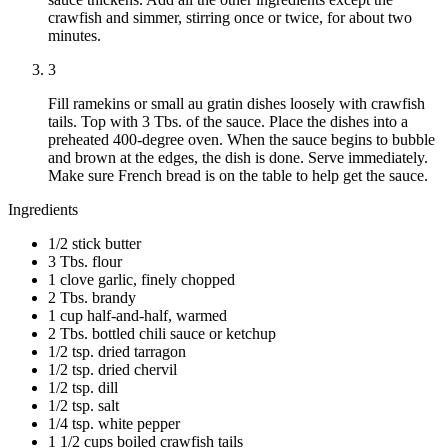
crawfish and simmer, stirring once or twice, for about two
minutes.
3
Fill ramekins or small au gratin dishes loosely with crawfish
tails. Top with 3 Tbs. of the sauce. Place the dishes into a
preheated 400-degree oven. When the sauce begins to bubble
and brown at the edges, the dish is done. Serve immediately.
Make sure French bread is on the table to help get the sauce.
Ingredients
1/2 stick butter
3 Tbs. flour
1 clove garlic, finely chopped
2 Tbs. brandy
1 cup half-and-half, warmed
2 Tbs. bottled chili sauce or ketchup
1/2 tsp. dried tarragon
1/2 tsp. dried chervil
1/2 tsp. dill
1/2 tsp. salt
1/4 tsp. white pepper
1 1/2 cups boiled crawfish tails