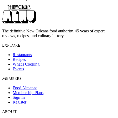
The definitive New Orleans food authority. 45 years of expert
reviews, recipes, and culinary history.
Explore
Restaurants
Recipes
What's Cooking
Events
Members
Food Almanac
Membership Plans
Sign In
Register
About