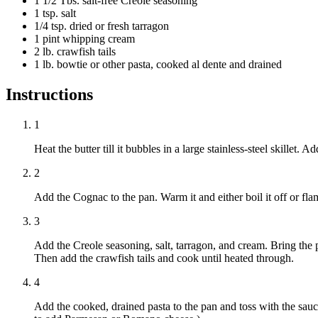
1 1/2 Tbs. salt-free Creole seasoning
1 tsp. salt
1/4 tsp. dried or fresh tarragon
1 pint whipping cream
2 lb. crawfish tails
1 lb. bowtie or other pasta, cooked al dente and drained
Instructions
1
Heat the butter till it bubbles in a large stainless-steel skillet. 
2
Add the Cognac to the pan. Warm it and either boil it off or flam
3
Add the Creole seasoning, salt, tarragon, and cream. Bring the 
Then add the crawfish tails and cook until heated through.
4
Add the cooked, drained pasta to the pan and toss with the sauc