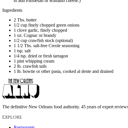
to add Parmesan or Romano cheese.)
Ingredients
2 Tbs. butter
1/2 cup finely chopped green onions
1 clove garlic, finely chopped
1 oz. Cognac or brandy
1/2 cup crawfish stock (optional)
1 1/2 Tbs. salt-free Creole seasoning
1 tsp. salt
1/4 tsp. dried or fresh tarragon
1 pint whipping cream
2 lb. crawfish tails
1 lb. bowtie or other pasta, cooked al dente and drained
The definitive New Orleans food authority. 45 years of expert reviews,
Explore
Restaurants