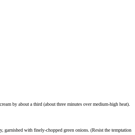
e cream by about a third (about three minutes over medium-high heat).
ly, garnished with finely-chopped green onions. (Resist the temptation