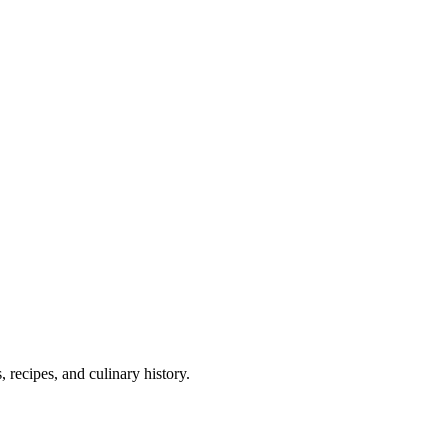
 recipes, and culinary history.