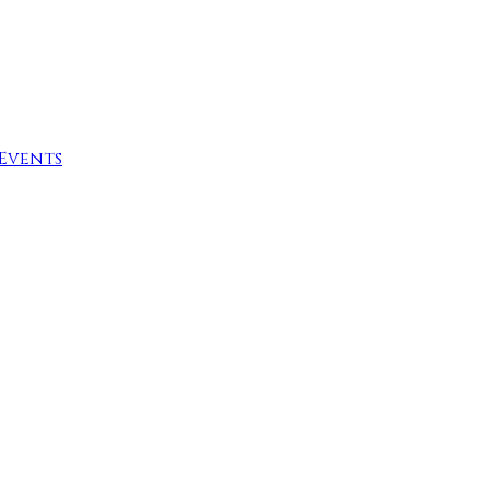
Events