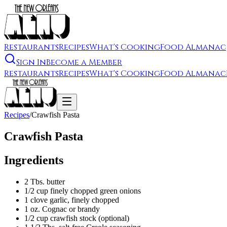
Restaurants
Recipes
What's Cooking
Food Almanac
Sign In
Become a Member
Restaurants
Recipes
What's Cooking
Food Almanac
Recipes
/
Crawfish Pasta
Crawfish Pasta
Ingredients
2 Tbs. butter
1/2 cup finely chopped green onions
1 clove garlic, finely chopped
1 oz. Cognac or brandy
1/2 cup crawfish stock (optional)