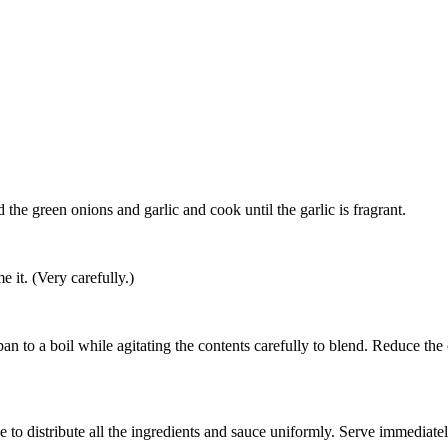
Add the green onions and garlic and cook until the garlic is fragrant.
e it. (Very carefully.)
pan to a boil while agitating the contents carefully to blend. Reduce th
e to distribute all the ingredients and sauce uniformly. Serve immediate