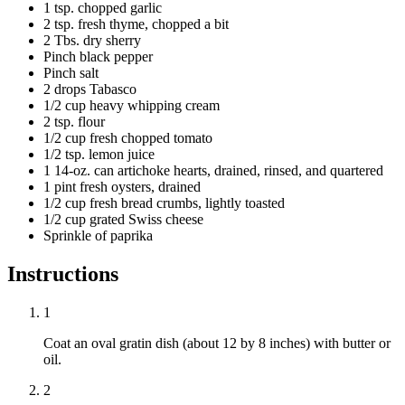
1 tsp. chopped garlic
2 tsp. fresh thyme, chopped a bit
2 Tbs. dry sherry
Pinch black pepper
Pinch salt
2 drops Tabasco
1/2 cup heavy whipping cream
2 tsp. flour
1/2 cup fresh chopped tomato
1/2 tsp. lemon juice
1 14-oz. can artichoke hearts, drained, rinsed, and quartered
1 pint fresh oysters, drained
1/2 cup fresh bread crumbs, lightly toasted
1/2 cup grated Swiss cheese
Sprinkle of paprika
Instructions
1
Coat an oval gratin dish (about 12 by 8 inches) with butter or
oil.
2