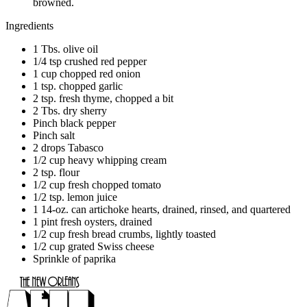
browned.
Ingredients
1 Tbs. olive oil
1/4 tsp crushed red pepper
1 cup chopped red onion
1 tsp. chopped garlic
2 tsp. fresh thyme, chopped a bit
2 Tbs. dry sherry
Pinch black pepper
Pinch salt
2 drops Tabasco
1/2 cup heavy whipping cream
2 tsp. flour
1/2 cup fresh chopped tomato
1/2 tsp. lemon juice
1 14-oz. can artichoke hearts, drained, rinsed, and quartered
1 pint fresh oysters, drained
1/2 cup fresh bread crumbs, lightly toasted
1/2 cup grated Swiss cheese
Sprinkle of paprika