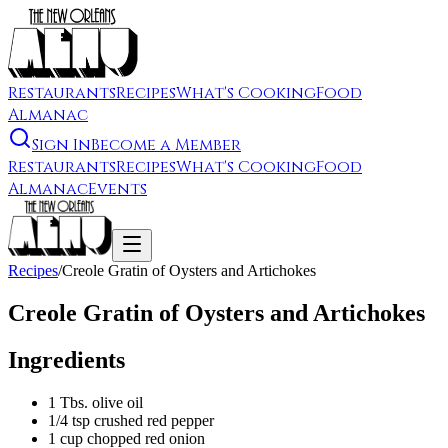
Restaurants
Recipes
What's Cooking
Food
Almanac
Sign In
Become a Member
Restaurants
Recipes
What's Cooking
Food
Almanac
Events
Recipes
/
Creole Gratin of Oysters and Artichokes
Creole Gratin of Oysters and Artichokes
Ingredients
1 Tbs. olive oil
1/4 tsp crushed red pepper
1 cup chopped red onion