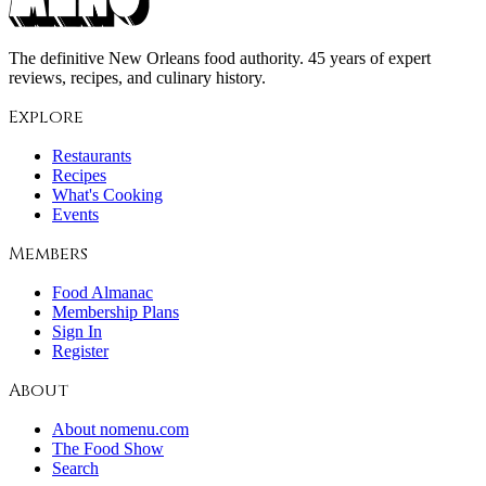
The definitive New Orleans food authority. 45 years of expert
reviews, recipes, and culinary history.
Explore
Restaurants
Recipes
What's Cooking
Events
Members
Food Almanac
Membership Plans
Sign In
Register
About
About nomenu.com
The Food Show
Search