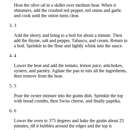
Heat the olive oil in a skillet over medium heat. When it
shimmers, add the crushed red pepper, red onion and garlic
and cook until the onion turns clear.
3
Add the sherry and bring to a boil for about a minute. Then
add the thyme, salt and pepper, Tabasco, and cream. Return to
a boil. Sprinkle in the flour and lightly whisk into the sauce.
4
Lower the heat and add the tomato, lemon juice, artichokes,
oysters, and parsley. Agitate the pan to mix all the ingredients,
then remove from the heat.
5
Pour the oyster mixture into the gratin dish. Sprinkle the top
with bread crumbs, then Swiss cheese, and finally paprika.
6
Lower the oven to 375 degrees and bake the gratin about 25
minutes, till it bubbles around the edges and the top is