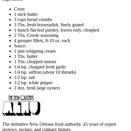
Crust:
1 stick butter
3 cups bread crumbs
3 Tbs. fresh horseradish, finely grated
1 bunch flat-leaf parsley, leaves only, chopped
2 Tbs. Creole seasoning
4 grouper fillets, 8-10 oz. each
Sauce:
1 pint whipping cream
1 Tbs. butter
1 Tbs. chopped onions
1/4 tsp. chopped fresh garlic
1/4 tsp. saffron (about 10 threads)
1/2 tsp. salt
1/2 tsp. white pepper
1 doz. fresh large oysters
The definitive New Orleans food authority. 45 years of expert
reviews, recipes, and culinary history.