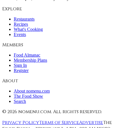
Explore
Restaurants
Recipes
What's Cooking
Events
Members
Food Almanac
Membership Plans
Sign In
Register
About
About nomenu.com
The Food Show
Search
©
2026
nomenu.com. All rights reserved.
Privacy Policy
Terms of Service
Advertise
The