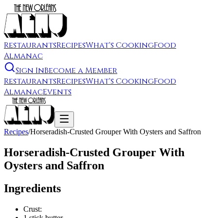
Restaurants
Recipes
What's Cooking
Food
Almanac
Sign In
Become a Member
Restaurants
Recipes
What's Cooking
Food
Almanac
Events
Recipes
/
Horseradish-Crusted Grouper With Oysters and Saffron
Horseradish-Crusted Grouper With
Oysters and Saffron
Ingredients
Crust:
1 stick butter