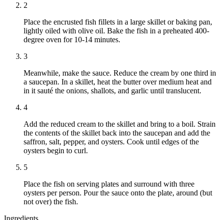
2
Place the encrusted fish fillets in a large skillet or baking pan,
lightly oiled with olive oil. Bake the fish in a preheated 400-
degree oven for 10-14 minutes.
3
Meanwhile, make the sauce. Reduce the cream by one third in
a saucepan. In a skillet, heat the butter over medium heat and
in it sauté the onions, shallots, and garlic until translucent.
4
Add the reduced cream to the skillet and bring to a boil. Strain
the contents of the skillet back into the saucepan and add the
saffron, salt, pepper, and oysters. Cook until edges of the
oysters begin to curl.
5
Place the fish on serving plates and surround with three
oysters per person. Pour the sauce onto the plate, around (but
not over) the fish.
Ingredients