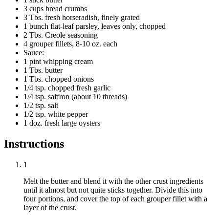
3 cups bread crumbs
3 Tbs. fresh horseradish, finely grated
1 bunch flat-leaf parsley, leaves only, chopped
2 Tbs. Creole seasoning
4 grouper fillets, 8-10 oz. each
Sauce:
1 pint whipping cream
1 Tbs. butter
1 Tbs. chopped onions
1/4 tsp. chopped fresh garlic
1/4 tsp. saffron (about 10 threads)
1/2 tsp. salt
1/2 tsp. white pepper
1 doz. fresh large oysters
Instructions
1
Melt the butter and blend it with the other crust ingredients
until it almost but not quite sticks together. Divide this into
four portions, and cover the top of each grouper fillet with a
layer of the crust.