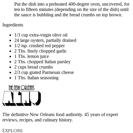
Put the dish into a preheated 400-degree oven, uncovered, for
ten to fifteen minutes (depending on the size of the dish) until
the sauce is bubbling and the bread crumbs on top brown.
Ingredients
1/3 cup extra-virgin olive oil
24 large oysters, partially drained
1/2 tsp. crushed red pepper
2 Tbs. finely chopped garlic
1 Tbs. lemon juice
2 Tbs. chopped Italian parsley
2 cups bread crumbs
2/3 cup grated Parmesan cheese
1 Tbs. Italian seasoning
The definitive New Orleans food authority. 45 years of expert
reviews, recipes, and culinary history.
Explore