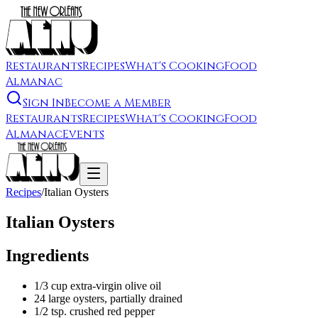
Restaurants
Recipes
What's Cooking
Food
Almanac
Sign In
Become a Member
Restaurants
Recipes
What's Cooking
Food
Almanac
Events
Recipes
/
Italian Oysters
Italian Oysters
Ingredients
1/3 cup extra-virgin olive oil
24 large oysters, partially drained
1/2 tsp. crushed red pepper