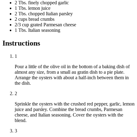
2 Tbs. finely chopped garlic
1 Tbs. lemon juice
2 Tbs. chopped Italian parsley
2 cups bread crumbs
2/3 cup grated Parmesan cheese
1 Tbs. Italian seasoning
Instructions
1
Pour a little of the olive oil in the bottom of a baking dish of
almost any size, from a small au gratin dish to a pie plate.
Arrange the oysters with about a half-inch between them in
the dish.
2
Sprinkle the oysters with the crushed red pepper, garlic, lemon
juice and parsley. Combine the bread crumbs, Parmesan
cheese, and Italian seasoning. Cover the oysters with the
blend.
3