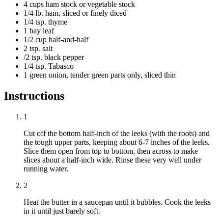
4 cups ham stock or vegetable stock
1/4 lb. ham, sliced or finely diced
1/4 tsp. thyme
1 bay leaf
1/2 cup half-and-half
2 tsp. salt
/2 tsp. black pepper
1/4 tsp. Tabasco
1 green onion, tender green parts only, sliced thin
Instructions
1
Cut off the bottom half-inch of the leeks (with the roots) and
the tough upper parts, keeping about 6-7 inches of the leeks.
Slice them open from top to bottom, then across to make
slices about a half-inch wide. Rinse these very well under
running water.
2
Heat the butter in a saucepan until it bubbles. Cook the leeks
in it until just barely soft.