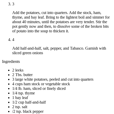
3
Add the potatoes, cut into quarters. Add the stock, ham,
thyme, and bay leaf. Bring to the lightest boil and simmer for
about 40 minutes, until the potatoes are very tender. Stir the
pot gently now and then, to dissolve some of the broken bits
of potato into the soup to thicken it.
4
Add half-and-half, salt, pepper, and Tabasco. Garnish with
sliced green onions
Ingredients
2 leeks
2 Tbs. butter
3 large white potatoes, peeled and cut into quarters
4 cups ham stock or vegetable stock
1/4 lb. ham, sliced or finely diced
1/4 tsp. thyme
1 bay leaf
1/2 cup half-and-half
2 tsp. salt
/2 tsp. black pepper