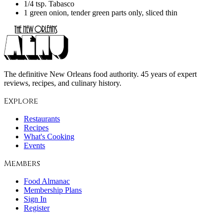
1/4 tsp. Tabasco
1 green onion, tender green parts only, sliced thin
The definitive New Orleans food authority. 45 years of expert
reviews, recipes, and culinary history.
Explore
Restaurants
Recipes
What's Cooking
Events
Members
Food Almanac
Membership Plans
Sign In
Register