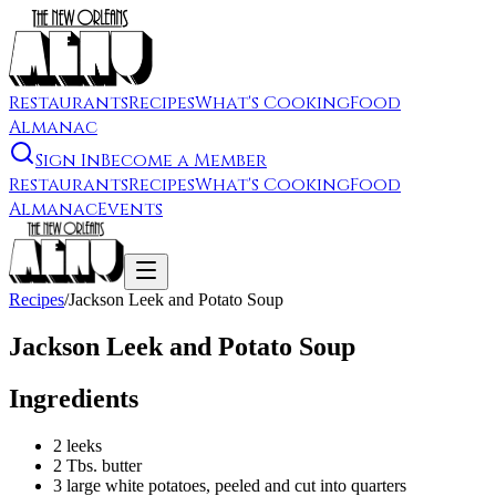
Restaurants
Recipes
What's Cooking
Food
Almanac
Sign In
Become a Member
Restaurants
Recipes
What's Cooking
Food
Almanac
Events
Recipes
/
Jackson Leek and Potato Soup
Jackson Leek and Potato Soup
Ingredients
2 leeks
2 Tbs. butter
3 large white potatoes, peeled and cut into quarters