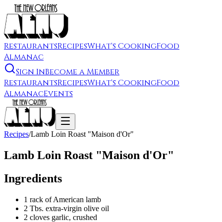
Restaurants
Recipes
What's Cooking
Food
Almanac
Sign In
Become a Member
Restaurants
Recipes
What's Cooking
Food
Almanac
Events
Recipes
/
Lamb Loin Roast "Maison d'Or"
Lamb Loin Roast "Maison d'Or"
Ingredients
1 rack of American lamb
2 Tbs. extra-virgin olive oil
2 cloves garlic, crushed