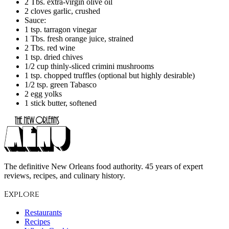
2 Tbs. extra-virgin olive oil
2 cloves garlic, crushed
Sauce:
1 tsp. tarragon vinegar
1 Tbs. fresh orange juice, strained
2 Tbs. red wine
1 tsp. dried chives
1/2 cup thinly-sliced crimini mushrooms
1 tsp. chopped truffles (optional but highly desirable)
1/2 tsp. green Tabasco
2 egg yolks
1 stick butter, softened
The definitive New Orleans food authority. 45 years of expert
reviews, recipes, and culinary history.
Explore
Restaurants
Recipes