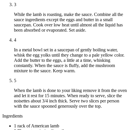
3
While the lamb is roasting, make the sauce. Combine all the
sauce ingredients except the eggs and butter in a small
saucepan. Cook over low heat until almost all the liquid has
been absorbed or evaporated. Set aside.
4
In a metal bowl set in a saucepan of gently boiling water,
whisk the egg yolks until they change to a pale yellow color.
Add the butter to the eggs, a little at a time, whisking
constantly. When the sauce is fluffy, add the mushroom
mixture to the sauce. Keep warm.
5
When the lamb is done to your liking remove it from the oven
and let it rest for 15 minutes. When ready to serve, slice the
noisettes about 3/4 inch thick. Serve two slices per person
with the sauce spooned generously over the top.
Ingredients
1 rack of American lamb