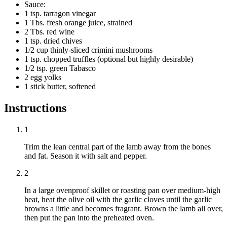
Sauce:
1 tsp. tarragon vinegar
1 Tbs. fresh orange juice, strained
2 Tbs. red wine
1 tsp. dried chives
1/2 cup thinly-sliced crimini mushrooms
1 tsp. chopped truffles (optional but highly desirable)
1/2 tsp. green Tabasco
2 egg yolks
1 stick butter, softened
Instructions
1
Trim the lean central part of the lamb away from the bones
and fat. Season it with salt and pepper.
2
In a large ovenproof skillet or roasting pan over medium-high
heat, heat the olive oil with the garlic cloves until the garlic
browns a little and becomes fragrant. Brown the lamb all over,
then put the pan into the preheated oven.